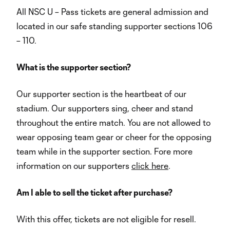
All NSC U – Pass tickets are general admission and
located in our safe standing supporter sections 106
– 110.
What is the supporter section?
Our supporter section is the heartbeat of our
stadium. Our supporters sing, cheer and stand
throughout the entire match. You are not allowed to
wear opposing team gear or cheer for the opposing
team while in the supporter section. Fore more
information on our supporters
click here
.
Am I able to sell the ticket after purchase?
With this offer, tickets are not eligible for resell.