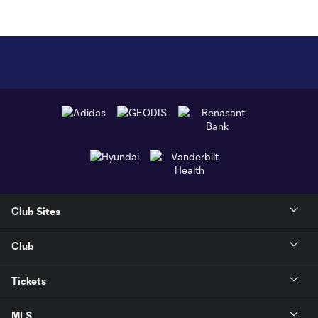
Club Sites
Club
Tickets
MLS