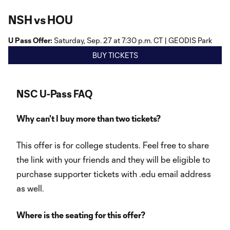
NSH vs HOU
U Pass Offer:
Saturday, Sep. 27 at 7:30 p.m. CT | GEODIS Park
BUY TICKETS
NSC U-Pass FAQ
Why can't I buy more than two tickets?
This offer is for college students. Feel free to share
the link with your friends and they will be eligible to
purchase supporter tickets with .edu email address
as well.
Where is the seating for this offer?