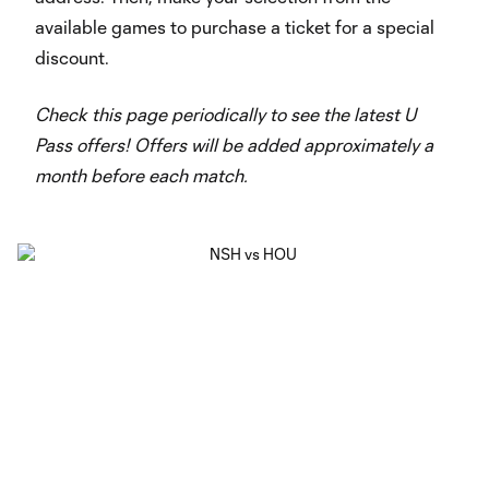
available games to purchase a ticket for a special
discount.
Check this page periodically to see the latest U
Pass offers! Offers will be added approximately a
month before each match.