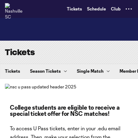
TENT
Tickets
Schedule
Club
Tickets
Tickets
Season Tickets
Single Match
Member
College students are eligible to receive a
special ticket offer for NSC matches!
To access U Pass tickets, enter in your .edu email
address. Then, make your selection from the