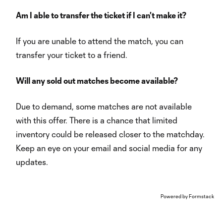
Am I able to transfer the ticket if I can't make it?
If you are unable to attend the match, you can
transfer your ticket to a friend.
Will any sold out matches become available?
Due to demand, some matches are not available
with this offer. There is a chance that limited
inventory could be released closer to the matchday.
Keep an eye on your email and social media for any
updates.
Powered by Formstack