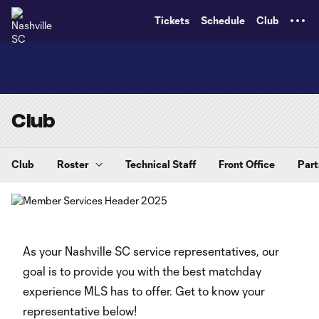
TENT
Tickets
Schedule
Club
Club
Club
Roster
Technical Staff
Front Office
Part
As your Nashville SC service representatives, our
goal is to provide you with the best matchday
experience MLS has to offer. Get to know your
representative below!