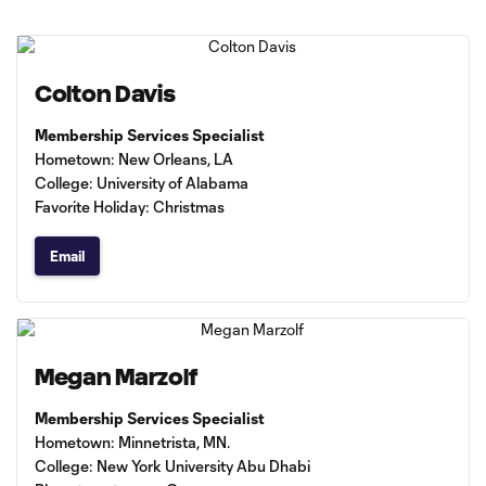
Colton Davis
Membership Services Specialist
Hometown: New Orleans, LA
College: University of Alabama
Favorite Holiday: Christmas
Email
Megan Marzolf
Membership Services Specialist
Hometown: Minnetrista, MN.
College: New York University Abu Dhabi