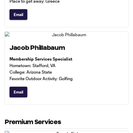
Place to get away: Greece
Email
Jacob Phillabaum
Membership Services Specialist
Hometown: Stafford, VA
College: Arizona State
Favorite Outdoor Activity: Golfing
Email
Premium Services