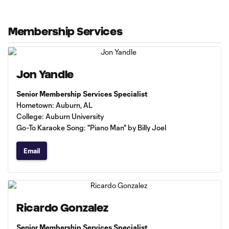
Membership Services
Jon Yandle
Senior Membership Services Specialist
Hometown: Auburn, AL
College: Auburn University
Go-To Karaoke Song: "Piano Man" by Billy Joel
Email
Ricardo Gonzalez
Senior Membership Services Specialist