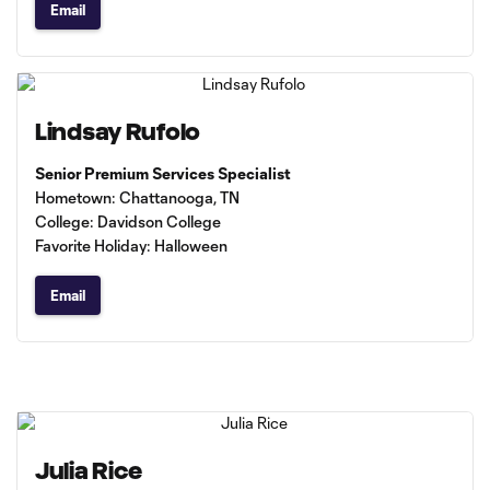
Email
Lindsay Rufolo
Senior Premium Services Specialist
Hometown: Chattanooga, TN
College: Davidson College
Favorite Holiday: Halloween
Email
Julia Rice