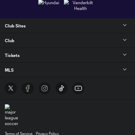
Club Sites
Club
Tickets
MLS
Terms of Service
Privacy Policy