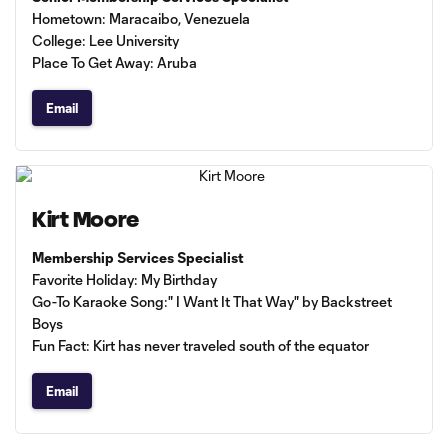
Hometown: Maracaibo, Venezuela
College: Lee University
Place To Get Away: Aruba
Email
Kirt Moore
Membership Services Specialist
Favorite Holiday: My Birthday
Go-To Karaoke Song:" I Want It That Way" by Backstreet
Boys
Fun Fact: Kirt has never traveled south of the equator
Email