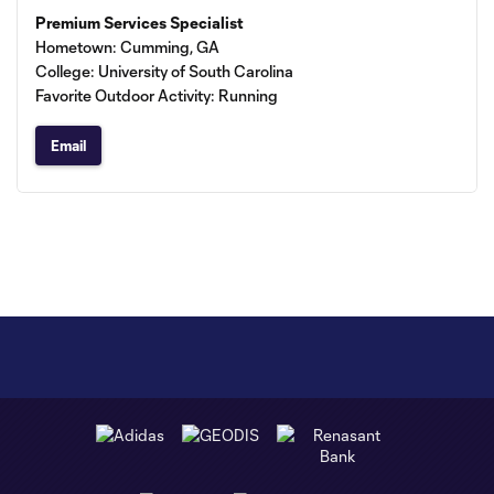
Premium Services Specialist
Hometown: Cumming, GA
College: University of South Carolina
Favorite Outdoor Activity: Running
Email