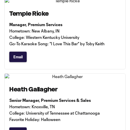
Temple Ricke
Manager, Premium Services
Hometown: New Albany, IN
College: Western Kentucky University
Go-To Karaoke Song: "I Love This Bar" by Toby Keith
Email
Heath Gallagher
Senior Manager, Premium Services & Sales
Hometown: Knoxville, TN
College: University of Tennessee at Chattanooga
Favorite Holiday: Halloween