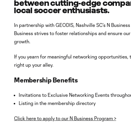
between cutting-edge compani
local soccer enthusiasts.
In partnership with GEODIS, Nashville SC’s N Business
Business strives to foster relationships and ensure o
growth.
If you yearn for meaningful networking opportunities,
right up your alley.
Membership Benefits
Invitations to Exclusive Networking Events througho
Listing in the membership directory
Click here to apply to our N Business Program >