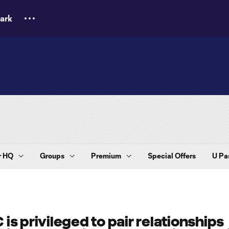
ark
 HQ
Groups
Premium
Special Offers
U Pa
 is privileged to pair relationships