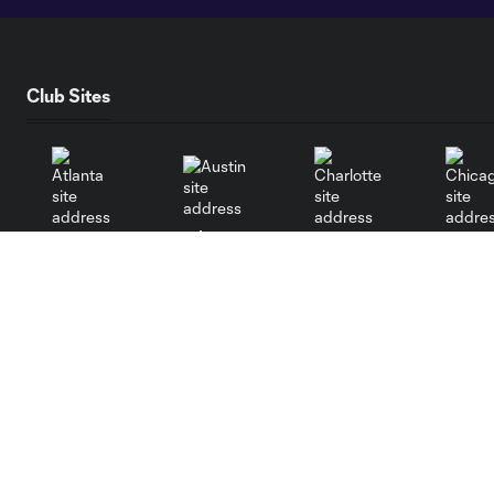
Club Sites
Austin
Atlanta
Charlotte
Chica
Miami
Minnesota
Montre
LA Galaxy