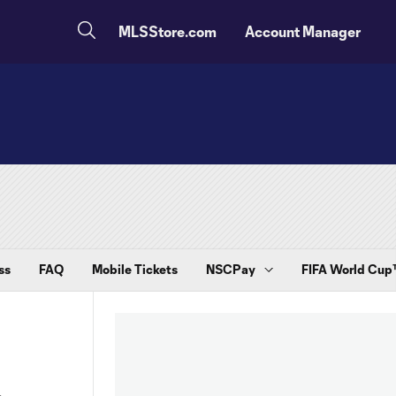
MLSStore.com
Account Manager
ss
FAQ
Mobile Tickets
NSCPay
FIFA World Cu