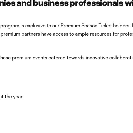
es and business professionals w
 program is exclusive to our Premium Season Ticket holders. 
ur premium partners have access to ample resources for profe
 these premium events catered towards innovative collaborati
ut the year