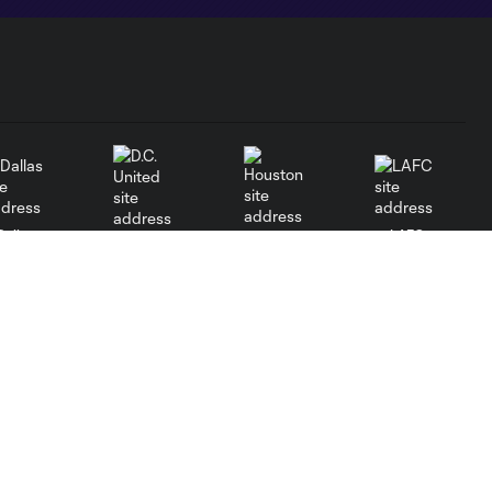
Dallas
LAFC
Houston
D.C. United
Orlando
Philadelphia
Portland
Red Bulls