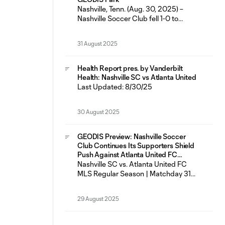
featured six
Nashville, Tenn. (Aug. 30, 2025) –
Nashville Soccer Club fell 1-0 to
Atlanta United FC Saturday night at
GEODIS Park in just the fifth loss for
31 August 2025
the Boys in Gold in their last 23
matches across all competitions (14W-
5L-4D). Nashville SC had seven shots
Health Report pres. by Vanderbilt
on goal as Most Valuable Player
Health: Nashville SC vs Atlanta United
Last Updated: 8/30/25
30 August 2025
GEODIS Preview: Nashville Soccer
Club Continues Its Supporters Shield
Push Against Atlanta United FC
Saturday at GEODIS Park
Nashville SC vs. Atlanta United FC
MLS Regular Season | Matchday 31
Saturday, Aug. 30 | 7:30 p.m. CT
GEODIS Park | Nashville, TN
29 August 2025