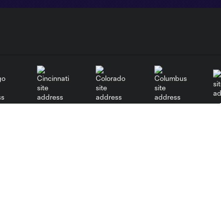
go
Cincinnati
Colorado
Columbus
al
Nashville
New York City
NY 
New England