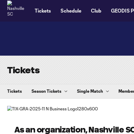
TENT
Tickets
Schedule
Club
GEODIS P
Tickets
Tickets
Season Tickets
Single Match
Member
As an organization, Nashville SC