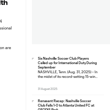
ith
N
ssional
on are
Six Nashville Soccer Club Players
Called up for International Duty During
September
NASHVILLE, Tenn. (Aug. 31, 2025) – In
the midst of its record-setting 15-win
and 10 home-win regular season,
Nashville Soccer Club will have six
31 August 2025
players representing their respective
countries during the September FIFA
International Window (Sept. 1-9). The
Renasant Recap: Nashville Soccer
fall break marks the second
Club Falls 1-0 to Atlanta United FC at
consecutive FIFA window that has
GEODIS Park