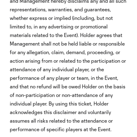
and Management hereby disclaims any and all such
representations, warranties, and guarantees,
whether express or implied (including, but not
limited to, in any advertising or promotional
materials related to the Event). Holder agrees that
Management shall not be held liable or responsible
for any allegation, claim, demand, proceeding, or
action arising from or related to the participation or
attendance of any individual player, or the
performance of any player or team, in the Event,
and that no refund will be owed Holder on the basis
of non-participation or non-attendance of any
individual player. By using this ticket, Holder
acknowledges this disclaimer and voluntarily
assumes all risks related to the attendance or
performance of specific players at the Event.