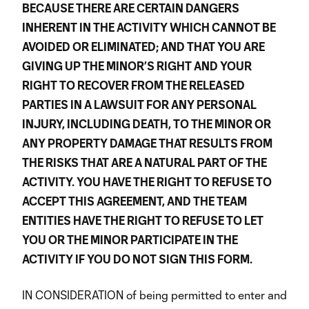
BECAUSE THERE ARE CERTAIN DANGERS
INHERENT IN THE ACTIVITY WHICH CANNOT BE
AVOIDED OR ELIMINATED; AND THAT YOU ARE
GIVING UP THE MINOR’S RIGHT AND YOUR
RIGHT TO RECOVER FROM THE RELEASED
PARTIES IN A LAWSUIT FOR ANY PERSONAL
INJURY, INCLUDING DEATH, TO THE MINOR OR
ANY PROPERTY DAMAGE THAT RESULTS FROM
THE RISKS THAT ARE A NATURAL PART OF THE
ACTIVITY. YOU HAVE THE RIGHT TO REFUSE TO
ACCEPT THIS AGREEMENT, AND THE TEAM
ENTITIES HAVE THE RIGHT TO REFUSE TO LET
YOU OR THE MINOR PARTICIPATE IN THE
ACTIVITY IF YOU DO NOT SIGN THIS FORM.
IN CONSIDERATION of being permitted to enter and