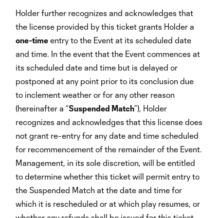
Holder further recognizes and acknowledges that
the license provided by this ticket grants Holder a
one-time
entry to the Event at its scheduled date
and time. In the event that the Event commences at
its scheduled date and time but is delayed or
postponed at any point prior to its conclusion due
to inclement weather or for any other reason
(hereinafter a “
Suspended Match
”), Holder
recognizes and acknowledges that this license does
not grant re-entry for any date and time scheduled
for recommencement of the remainder of the Event.
Management, in its sole discretion, will be entitled
to determine whether this ticket will permit entry to
the Suspended Match at the date and time for
which it is rescheduled or at which play resumes, or
whether any refunds shall be issued for this ticket.