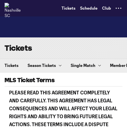
TENT
Tickets
Schedule
Club
Tickets
Tickets
Season Tickets
Single Match
Member
MLS Ticket Terms
PLEASE READ THIS AGREEMENT
COMPLETELY
AND
CAREFULLY. THIS AGREEMENT HAS LEGAL
CONSEQUENCES AND WILL AFFECT YOUR LEGAL
RIGHTS AND ABILITY TO BRING FUTURE LEGAL
ACTIONS. THESE TERMS INCLUDE A DISPUTE