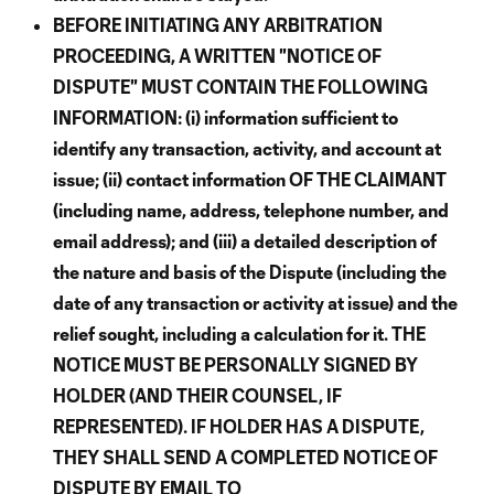
BEFORE INITIATING ANY ARBITRATION
PROCEEDING, A WRITTEN "NOTICE OF
DISPUTE" MUST CONTAIN THE FOLLOWING
INFORMATION: (i) information sufficient to
identify any transaction, activity, and account at
issue; (ii) contact information OF THE CLAIMANT
(including name, address, telephone number, and
email address); and (iii) a detailed description of
the nature and basis of the Dispute (including the
date of any transaction or activity at issue) and the
relief sought, including a calculation for it. THE
NOTICE MUST BE PERSONALLY SIGNED BY
HOLDER (AND THEIR COUNSEL, IF
REPRESENTED). IF HOLDER HAS A DISPUTE,
THEY SHALL SEND A COMPLETED NOTICE OF
DISPUTE BY EMAIL TO