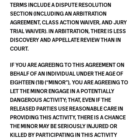
TERMS INCLUDE A DISPUTE RESOLUTION
SECTION (INCLUDING AN ARBITRATION
AGREEMENT, CLASS ACTION WAIVER, AND JURY
TRIAL WAIVER). IN ARBITRATION, THERE IS LESS
DISCOVERY AND APPELLATE REVIEW THAN IN
COURT.
IF YOU ARE AGREEING TO THIS AGREEMENT ON
BEHALF OF AN INDIVIDUAL UNDER THE AGE OF
EIGHTEEN (18) (“MINOR”),
YOU ARE AGREEING TO
LET THE MINOR ENGAGE IN A POTENTIALLY
DANGEROUS ACTIVITY; THAT, EVEN IF THE
RELEASED PARTIES USE REASONABLE CARE IN
PROVIDING THIS ACTIVITY, THERE IS A CHANCE
THE MINOR MAY BE SERIOUSLY INJURED OR
KILLED BY PARTICIPATING IN THIS ACTIVITY