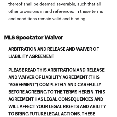
thereof shall be deemed severable, such that all
other provisions in and referenced in these terms
and conditions remain valid and binding.
MLS Spectator Waiver
ARBITRATION AND RELEASE AND WAIVER OF
LIABILITY AGREEMENT
PLEASE READ THIS ARBITRATION AND RELEASE
AND WAIVER OF LIABILITY AGREEMENT (THIS
“AGREEMENT”)
COMPLETELY AND
CAREFULLY
BEFORE AGREEING TO THE TERMS HEREIN. THIS
AGREEMENT HAS LEGAL CONSEQUENCES AND
WILL AFFECT YOUR LEGAL RIGHTS AND ABILITY
TO BRING FUTURE LEGAL ACTIONS. THESE