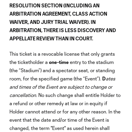
RESOLUTION SECTION (INCLUDING AN
ARBITRATION AGREEMENT, CLASS ACTION
WAIVER, AND JURY TRIAL WAIVER). IN
ARBITRATION, THERE IS LESS DISCOVERY AND
APPELLATE REVIEW THAN IN COURT.
This ticket is a revocable license that only grants
the ticketholder a
one-time
entry to the stadium
(the “Stadium”) and a spectator seat, or standing
room, for the specified game (the “Event”).
D
ates
and times of the Event are subject to change or
cancellation
. No such change shall entitle Holder to
a refund or other remedy at law or in equity if
Holder cannot attend or for any other reason. In the
event that the date and/or time of the Event is
changed, the term "Event" as used herein shall