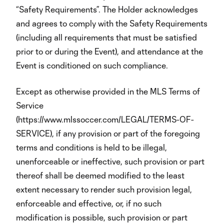
“Safety Requirements”. The Holder acknowledges
and agrees to comply with the Safety Requirements
(including all requirements that must be satisfied
prior to or during the Event), and attendance at the
Event is conditioned on such compliance.
Except as otherwise provided in the MLS Terms of
Service
(https://www.mlssoccer.com/LEGAL/TERMS-OF-
SERVICE), if any provision or part of the foregoing
terms and conditions is held to be illegal,
unenforceable or ineffective, such provision or part
thereof shall be deemed modified to the least
extent necessary to render such provision legal,
enforceable and effective, or, if no such
modification is possible, such provision or part