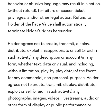
behavior or abusive language may result in ejection
(without refund), forfeiture of season ticket
privileges, and/or other legal action. Refund to
Holder of the Face Value shall automatically
terminate Holder’s rights hereunder.
Holder agrees not to create, transmit, display,
distribute, exploit, misappropriate or sell (or aid in
such activity) any description or account (in any
form, whether text, data or visual, and including,
without limitation, play-by-play data) of the Event
for any commercial, non-personal, purpose. Holder
agrees not to create, transmit, display, distribute,
exploit or sell (or aid in such activity) any
photographs, images, videos, livestreams, audio or
other form of display or public performance or