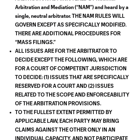
Arbitration and Mediation (“NAM”) and heard by a
single, neutral arbitrator. THE NAM RULES WILL
GOVERN EXCEPT AS SPECIFICALLY MODIFIED.
THERE ARE ADDITIONAL PROCEDURES FOR
“MASS FILINGS.”
ALL ISSUES ARE FOR THE ARBITRATOR TO
DECIDE EXCEPT THE FOLLOWING, WHICH ARE
FOR A COURT OF COMPETENT JURISDICTION
TO DECIDE: (1) ISSUES THAT ARE SPECIFICALLY
RESERVED FOR A COURT AND (2) ISSUES
RELATED TO THE SCOPE AND ENFORCEABILITY
OF THE ARBITRATION PROVISIONS.
TO THE FULLEST EXTENT PERMITTED BY
APPLICABLE LAW, EACH PARTY MAY BRING
CLAIMS AGAINST THE OTHER ONLY IN AN
INDIVIDUAL CAPACITY, AND NOT PARTICIPATE