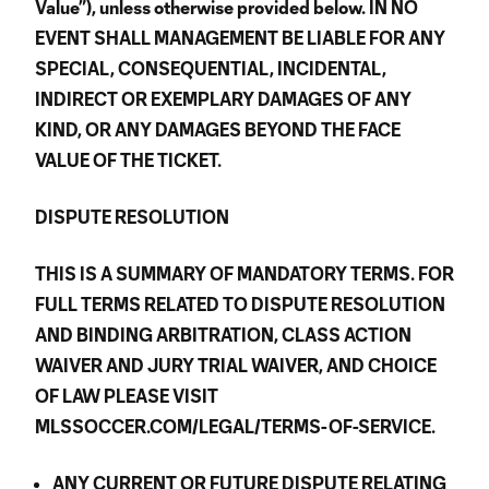
Value”), unless otherwise provided below. IN NO
EVENT SHALL MANAGEMENT BE LIABLE FOR ANY
SPECIAL, CONSEQUENTIAL, INCIDENTAL,
INDIRECT OR EXEMPLARY DAMAGES OF ANY
KIND, OR ANY DAMAGES BEYOND THE FACE
VALUE OF THE TICKET.
DISPUTE RESOLUTION
THIS IS A SUMMARY OF MANDATORY TERMS. FOR
FULL TERMS RELATED TO DISPUTE RESOLUTION
AND BINDING ARBITRATION, CLASS ACTION
WAIVER AND JURY TRIAL WAIVER, AND CHOICE
OF LAW PLEASE VISIT
MLSSOCCER.COM/LEGAL/TERMS-OF-SERVICE.
ANY CURRENT OR FUTURE DISPUTE RELATING