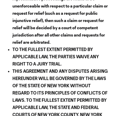
unenforceable with respect to a particular claim or
request for relief (such as a request for public
injunctive relief), then such a claim or request for
relief will be decided by a court of competent
jurisdiction after all other claims and requests for
relief are arbitrated.
TO THE FULLEST EXTENT PERMITTED BY
APPLICABLE LAW, THE PARTIES WAIVE ANY
RIGHT TO A JURY TRIAL.
THIS AGREEMENT AND ANY DISPUTES ARISING
HEREUNDER WILL BE GOVERNED BY THE LAWS
OF THE STATE OF NEW YORK WITHOUT
REGARD TO ITS PRINCIPLES OF CONFLICTS OF
LAWS. TO THE FULLEST EXTENT PERMITTED BY
APPLICABLE LAW, THE STATE AND FEDERAL
COURTS OF NEW YORK COUNTY, NEW YORK