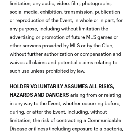
limitation, any audio, video, film, photographs,
social media, exhibition, transmission, publication
or reproduction of the Event, in whole or in part, for
any purpose, including without limitation the
advertising or promotion of future MLS games or
other services provided by MLS or by the Club,
without further authorization or compensation and
waives all claims and potential claims relating to
such use unless prohibited by law.
HOLDER VOLUNTARILY ASSUMES ALL RISKS,
HAZARDS AND DANGERS
arising from or relating
in any way to the Event, whether occurring before,
during, or after the Event, including, without
limitation, the risk of contracting a Communicable
Disease or illness (including exposure to a bacteria,