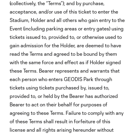
(collectively, the “Terms”); and by purchase,
acceptance, and/or use of this ticket to enter the
Stadium, Holder and all others who gain entry to the
Event (including parking areas or entry gates) using
tickets issued to, provided to, or otherwise used to
gain admission for the Holder, are deemed to have
read the Terms and agreed to be bound by them
with the same force and effect as if Holder signed
these Terms. Bearer represents and warrants that
each person who enters GEODIS Park through
tickets using tickets purchased by, issued to,
provided to, or held by the Bearer has authorized
Bearer to act on their behalf for purposes of
agreeing to these Terms. Failure to comply with any
of these Terms shall result in forfeiture of this
license and all rights arising hereunder without