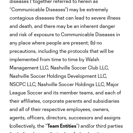
diseases (“together referred to herein as
“Communicable Diseases”) may be extremely
contagious diseases that can lead to severe illness
and death, and there may be an inherent danger
and risk of exposure to Communicable Diseases in
any place where people are present; (b) no
precautions, including the protocols that will be
implemented from time to time by Walsh
Management LLC, Nashville Soccer Club LLC,
Nashville Soccer Holdings Development LLC,
NSCPC LLC, Nashville Soccer Holdings LLC, Major
League Soccer and its member teams, and each of
their affiliates, corporate parents and subsidiaries
and all of their respective employees, owners,
agents, officers, directors, successors and assigns
(collectively, the “
Team Entities
”) and/or third parties