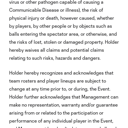
virus or other pathogen capable of causing a
Communicable Disease or illness), the risk of
physical injury or death, however caused, whether
by players, by other people or by objects such as
balls entering the spectator area, or otherwise, and
the risks of lost, stolen or damaged property. Holder
hereby waives all claims and potential claims
relating to such risks, hazards and dangers.
Holder hereby recognizes and acknowledges that
team rosters and player lineups are subject to
change at any time prior to, or during, the Event.
Holder further acknowledges that Management can
make no representation, warranty and/or guarantee
arising from or related to the participation or
performance of any individual player in the Event,