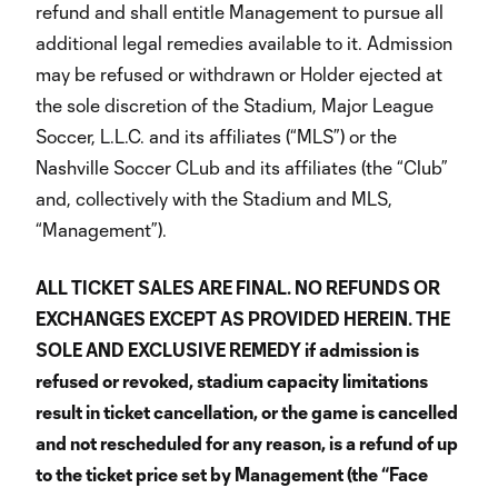
refund and shall entitle Management to pursue all
additional legal remedies available to it. Admission
may be refused or withdrawn or Holder ejected at
the sole discretion of the Stadium, Major League
Soccer, L.L.C. and its affiliates (“MLS”) or the
Nashville Soccer CLub and its affiliates (the “Club”
and, collectively with the Stadium and MLS,
“Management”).
ALL TICKET SALES ARE FINAL. NO REFUNDS OR
EXCHANGES EXCEPT AS PROVIDED HEREIN. THE
SOLE AND EXCLUSIVE REMEDY if admission is
refused or revoked, stadium capacity limitations
result in ticket cancellation, or the game is cancelled
and not rescheduled for any reason, is a refund of up
to the ticket price set by Management (the “Face