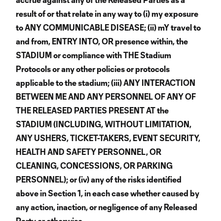
result of or that relate in any way to (i) my exposure
to ANY COMMUNICABLE DISEASE; (ii) mY travel to
and from, ENTRY INTO, OR presence within, the
STADIUM or compliance with THE Stadium
Protocols or any other policies or protocols
applicable to the stadium; (iii) ANY INTERACTION
BETWEEN ME AND ANY PERSONNEL OF ANY OF
THE RELEASED PARTIES PRESENT AT the
STADIUM (INCLUDING, WITHOUT LIMITATION,
ANY USHERS, TICKET-TAKERS, EVENT SECURITY,
HEALTH AND SAFETY PERSONNEL, OR
CLEANING, CONCESSIONS, OR PARKING
PERSONNEL); or (iv) any of the risks identified
above in Section 1, in each case whether caused by
any action, inaction, or negligence of any Released
Party or otherwise.