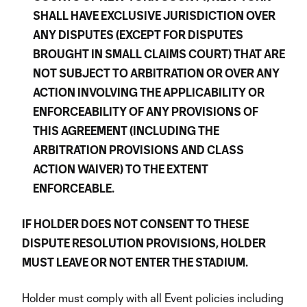
SHALL HAVE EXCLUSIVE JURISDICTION OVER
ANY DISPUTES (EXCEPT FOR DISPUTES
BROUGHT IN SMALL CLAIMS COURT) THAT ARE
NOT SUBJECT TO ARBITRATION OR OVER ANY
ACTION INVOLVING THE APPLICABILITY OR
ENFORCEABILITY OF ANY PROVISIONS OF
THIS AGREEMENT (INCLUDING THE
ARBITRATION PROVISIONS AND CLASS
ACTION WAIVER) TO THE EXTENT
ENFORCEABLE.
IF HOLDER DOES NOT CONSENT TO THESE
DISPUTE RESOLUTION PROVISIONS, HOLDER
MUST LEAVE OR NOT ENTER THE STADIUM.
Holder must comply with all Event policies including