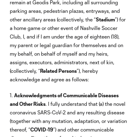
remain at Geodis Park, including all surrounding
parking areas, pedestrian plazas, entryways, and
other ancillary areas (collectively, the “
Stadium
”) for
a home game or other event of Nashville Soccer
Club, I, and if I am under the age of eighteen (18),
my parent or legal guardian for themselves and on
my behalf, on behalf of myself and my heirs,
assigns, executors, administrators, next of kin,
(collectively, “
Related Persons
”), hereby
acknowledge and agree as follows:
1.
Acknowledgments of Communicable Diseases
and Other Risks
. I fully understand that (a) the novel
coronavirus SARS-CoV-2 and any resulting disease
(together with any mutation, adaptation, or variation
thereof, “
COVID-19
”) and other communicable