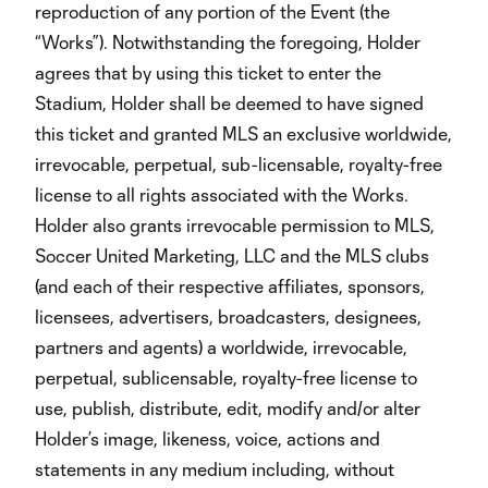
reproduction of any portion of the Event (the
“Works”). Notwithstanding the foregoing, Holder
agrees that by using this ticket to enter the
Stadium, Holder shall be deemed to have signed
this ticket and granted MLS an exclusive worldwide,
irrevocable, perpetual, sub-licensable, royalty-free
license to all rights associated with the Works.
Holder also grants irrevocable permission to MLS,
Soccer United Marketing, LLC and the MLS clubs
(and each of their respective affiliates, sponsors,
licensees, advertisers, broadcasters, designees,
partners and agents) a worldwide, irrevocable,
perpetual, sublicensable, royalty-free license to
use, publish, distribute, edit, modify and/or alter
Holder’s image, likeness, voice, actions and
statements in any medium including, without