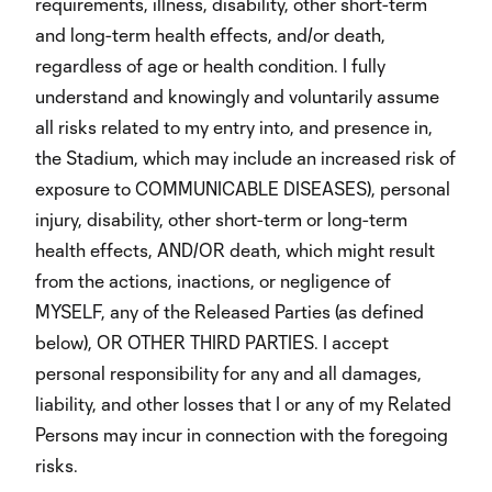
requirements, illness, disability, other short-term
and long-term health effects, and/or death,
regardless of age or health condition. I fully
understand and knowingly and voluntarily assume
all risks related to my entry into, and presence in,
the Stadium, which may include an increased risk of
exposure to COMMUNICABLE DISEASES), personal
injury, disability, other short-term or long-term
health effects, AND/OR death, which might result
from the actions, inactions, or negligence of
MYSELF, any of the Released Parties (as defined
below), OR OTHER THIRD PARTIES. I accept
personal responsibility for any and all damages,
liability, and other losses that I or any of my Related
Persons may incur in connection with the foregoing
risks.