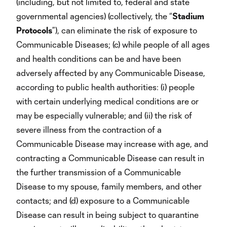
(including, but not limited to, federal and state
governmental agencies) (collectively, the “
Stadium
Protocols
”), can eliminate the risk of exposure to
Communicable Diseases; (c) while people of all ages
and health conditions can be and have been
adversely affected by any Communicable Disease,
according to public health authorities: (i) people
with certain underlying medical conditions are or
may be especially vulnerable; and (ii) the risk of
severe illness from the contraction of a
Communicable Disease may increase with age, and
contracting a Communicable Disease can result in
the further transmission of a Communicable
Disease to my spouse, family members, and other
contacts; and (d) exposure to a Communicable
Disease can result in being subject to quarantine