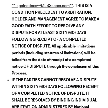
**legalnotices@MLSSoccer.com**
. THIS IS A
CONDITION PRECEDENT TO ARBITRATION.
HOLDER AND MANAGEMENT AGREE TO MAKE A
GOOD FAITH EFFORT TO RESOLVE ANY
DISPUTE FOR AT LEAST SIXTY (60) DAYS
FOLLOWING RECEIPT OF A COMPLETED
NOTICE OF DISPUTE. All applicable limitations
periods (including statutes of limitations) will be
tolled from the date of receipt of a completed
notice OF DISPUTE through the conclusion of this
Process.
IF THE PARTIES CANNOT RESOLVE A DISPUTE
WITHIN SIXTY (60) DAYS FOLLOWING RECEIPT
OF A COMPLETED NOTICE OF DISPUTE, IT
SHALL BE RESOLVED BY BINDING INDIVIDUAL
ARBITRATION ADMINISTERED BY National