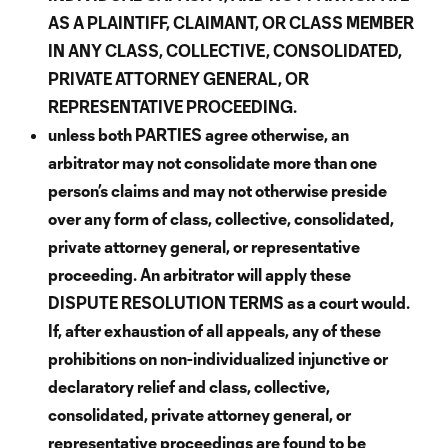
AS A PLAINTIFF, CLAIMANT, OR CLASS MEMBER
IN ANY CLASS, COLLECTIVE, CONSOLIDATED,
PRIVATE ATTORNEY GENERAL, OR
REPRESENTATIVE PROCEEDING.
unless both PARTIES agree otherwise, an
arbitrator may not consolidate more than one
person’s claims and may not otherwise preside
over any form of class, collective, consolidated,
private attorney general, or representative
proceeding. An arbitrator will apply these
DISPUTE RESOLUTION TERMS as a court would.
If, after exhaustion of all appeals, any of these
prohibitions on non-individualized injunctive or
declaratory relief and class, collective,
consolidated, private attorney general, or
representative proceedings are found to be