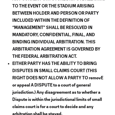
TO THE EVENT OR THE STADIUM ARISING
BETWEEN HOLDER AND PERSON OR PARTY
INCLUDED WITHIN THE DEFINITION OF
“MANAGEMENT” SHALL BE RESOLVED IN
MANDATORY, CONFIDENTIAL, FINAL, AND
BINDING INDIVIDUAL ARBITRATION.
THIS
ARBITRATION AGREEMENT IS GOVERNED BY
THE FEDERAL ARBITRATION ACT.
EITHER PARTY HAS THE ABILITY TO BRING
DISPUTES IN SMALL CLAIMS COURT (THIS
RIGHT DOES NOT ALLOW A PARTY TO removE
or appeal A DISPUTE to a court of general
jurisdiction.) Any disagreement as to whether a
Dispute is within the jurisdictional limits of small
claims court is for a court to decide and any
arbitration shall be stayed.