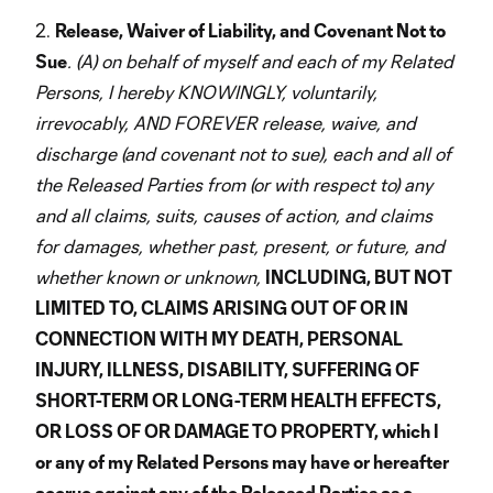
2.
Release, Waiver of Liability, and Covenant Not to
Sue
. (A) on behalf of myself and each of my Related
Persons, I hereby KNOWINGLY, voluntarily,
irrevocably, AND FOREVER release, waive, and
discharge (and covenant not to sue), each and all of
the Released Parties from (or with respect to) any
and all claims, suits, causes of action, and claims
for damages, whether past, present, or future, and
whether known or unknown,
INCLUDING, BUT NOT
LIMITED TO, CLAIMS ARISING OUT OF OR IN
CONNECTION WITH MY DEATH, PERSONAL
INJURY, ILLNESS, DISABILITY, SUFFERING OF
SHORT-TERM OR LONG-TERM HEALTH EFFECTS,
OR LOSS OF OR DAMAGE TO PROPERTY, which I
or any of my Related Persons may have or hereafter
accrue against any of the Released Parties as a