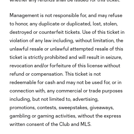
Management is not responsible for, and may refuse
to honor, any duplicate or duplicated, lost, stolen,
destroyed or counterfeit tickets. Use of this ticket in
violation of any law including, without limitation, the
unlawful resale or unlawful attempted resale of this
ticket is strictly prohibited and will result in seizure,
revocation and/or forfeiture of this license without
refund or compensation. This ticket is not
redeemable for cash and may not be used for, or in
connection with, any commercial or trade purposes
including, but not limited to, advertising,
promotions, contests, sweepstakes, giveaways,
gambling or gaming activities, without the express
written consent of the Club and MLS.