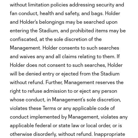
without limitation policies addressing security and
fan conduct, health and safety, and bags. Holder
and Holder's belongings may be searched upon
entering the Stadium, and prohibited items may be
confiscated, at the sole discretion of the
Management. Holder consents to such searches
and waives any and all claims relating to them. If
Holder does not consent to such searches, Holder
will be denied entry or ejected from the Stadium
without refund. Further, Management reserves the
right to refuse admission to or eject any person
whose conduct, in Management’s sole discretion,
violates these Terms or any applicable code of
conduct implemented by Management, violates any
applicable federal or state law or local order, or is
otherwise disorderly, without refund. Inappropriate