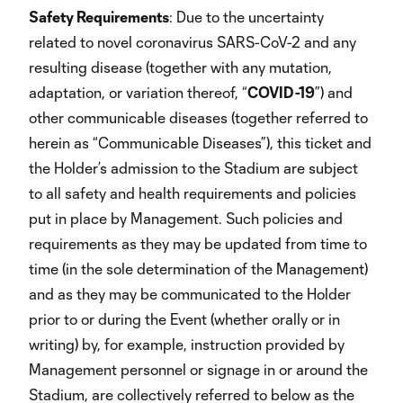
Safety Requirements
: Due to the uncertainty
related to novel coronavirus SARS-CoV-2 and any
resulting disease (together with any mutation,
adaptation, or variation thereof, “
COVID-19
”) and
other communicable diseases (together referred to
herein as “Communicable Diseases”), this ticket and
the Holder’s admission to the Stadium are subject
to all safety and health requirements and policies
put in place by Management. Such policies and
requirements as they may be updated from time to
time (in the sole determination of the Management)
and as they may be communicated to the Holder
prior to or during the Event (whether orally or in
writing) by, for example, instruction provided by
Management personnel or signage in or around the
Stadium, are collectively referred to below as the