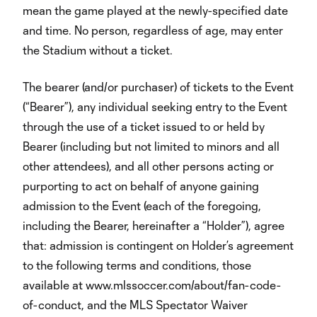
mean the game played at the newly-specified date
and time. No person, regardless of age, may enter
the Stadium without a ticket.
The bearer (and/or purchaser) of tickets to the Event
(“Bearer”), any individual seeking entry to the Event
through the use of a ticket issued to or held by
Bearer (including but not limited to minors and all
other attendees), and all other persons acting or
purporting to act on behalf of anyone gaining
admission to the Event (each of the foregoing,
including the Bearer, hereinafter a “Holder”), agree
that: admission is contingent on Holder’s agreement
to the following terms and conditions, those
available at www.mlssoccer.com/about/fan-code-
of-conduct, and the MLS Spectator Waiver