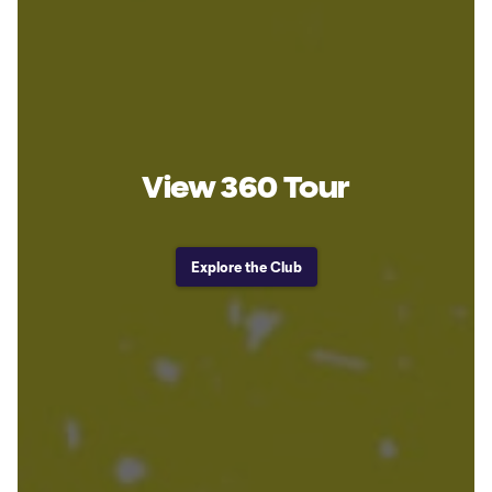
View 360 Tour
Explore the Club