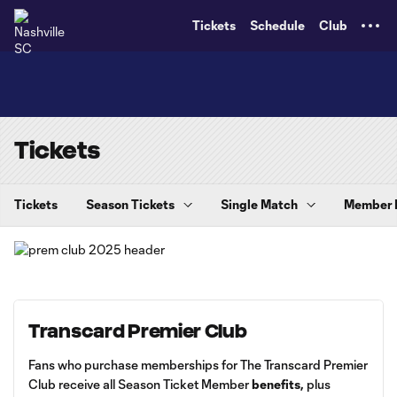
TENT
Tickets
Schedule
Club
Tickets
Tickets
Season Tickets
Single Match
Member
Transcard Premier Club
Fans who purchase memberships for The Transcard Premier
Club receive all Season Ticket Member
benefits
,
plus