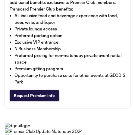
additional benefits exclusive to Premier Club members.
Transcard Premier Club benefits:
All-inclusive food and beverage experience with food,
beer, wine, and liquor
Private lounge access
Preferred parking option
Exclusive VIP entrance
N Business Membership
Preferred pricing for non-matchday private event rental
space
Premium gifting program
Opportunity to purchase suite for other events at GEODIS
Park
Request Premium Info