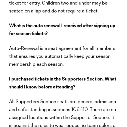
ticket for entry. Children two and under may be
seated on a lap and do not require a ticket.
What is the auto renewal I received after signing up
for season tickets?
Auto-Renewal is a seat agreement for all members
that ensures you automatically keep your season
membership each season.
I purchased tickets in the Supporters Section. What
should I know before attending?
All Supporters Section seats are general admission
and safe standing in sections 106-110. There are no
assigned locations within the Supporter Section. It
is against the rules to wear opposing team colors or