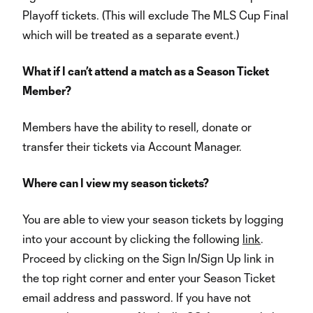
Playoff tickets. (This will exclude The MLS Cup Final
which will be treated as a separate event.)
What if I can’t attend a match as a Season Ticket
Member?
Members have the ability to resell, donate or
transfer their tickets via Account Manager.
Where can I view my season tickets?
You are able to view your season tickets by logging
into your account by clicking the following
link
.
Proceed by clicking on the Sign In/Sign Up link in
the top right corner and enter your Season Ticket
email address and password. If you have not