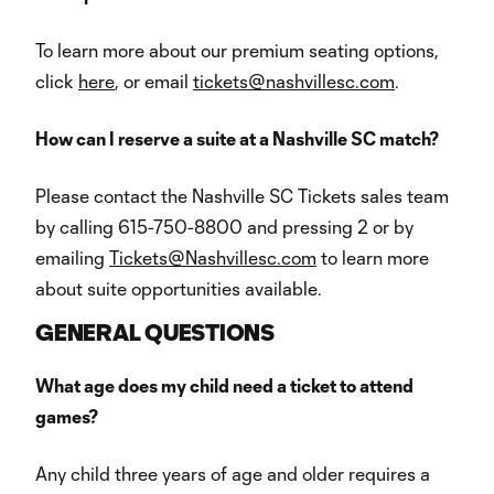
To learn more about our premium seating options,
click
here
, or email
tickets@nashvillesc.com
.
How can I reserve a suite at a Nashville SC match?
Please contact the Nashville SC Tickets sales team
by calling 615-750-8800 and pressing 2 or by
emailing
Tickets@Nashvillesc.com
to learn more
about suite opportunities available.
GENERAL QUESTIONS
What age does my child need a ticket to attend
games?
Any child three years of age and older requires a