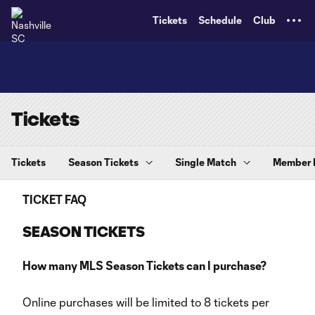
TENT
Tickets
Schedule
Club
Tickets
Tickets
Season Tickets
Single Match
Member
TICKET FAQ
SEASON TICKETS
How many MLS Season Tickets can I purchase?
Online purchases will be limited to 8 tickets per