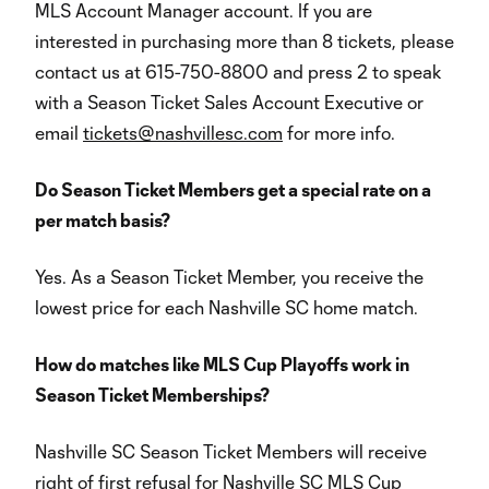
MLS Account Manager account. If you are
interested in purchasing more than 8 tickets, please
contact us at 615-750-8800 and press 2 to speak
with a Season Ticket Sales Account Executive or
email
tickets@nashvillesc.com
for more info.
Do Season Ticket Members get a special rate on a
per match basis?
Yes. As a Season Ticket Member, you receive the
lowest price for each Nashville SC home match.
How do matches like MLS Cup Playoffs work in
Season Ticket Memberships?
Nashville SC Season Ticket Members will receive
right of first refusal for Nashville SC MLS Cup