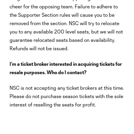
cheer for the opposing team. Failure to adhere to
the Supporter Section rules will cause you to be
removed from the section. NSC will try to relocate
you to any available 200 level seats, but we will not
guarantee relocated seats based on availability.
Refunds will not be issued.
I’m a ticket broker interested in acquiring tickets for
resale purposes. Who do I contact?
NSC is not accepting any ticket brokers at this time.
Please do not purchase season tickets with the sole
interest of reselling the seats for profit.