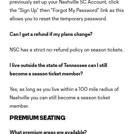
previously set up your Nashville SC Account, click
the “Sign Up” then “Forgot My Password” link as this
allows you to reset the temporary password.
Can I get a refund if my plans change?
NSC has a strict no-refund policy on season tickets.
I live outside the state of Tennessee can I still
become a season ticket member?
Yes; as long as you live within a 100 mile radius of
Nashville you can still become a season ticket
member.
PREMIUM SEATING
What premium areas are available?