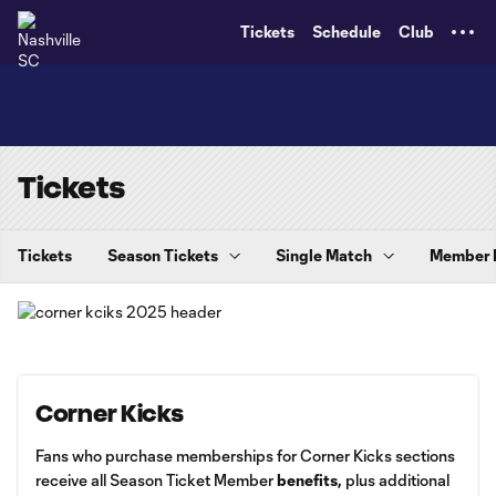
TENT
Tickets
Schedule
Club
Tickets
Tickets
Season Tickets
Single Match
Member
Corner Kicks
Fans who purchase memberships for Corner Kicks sections
receive all Season Ticket Member
benefits
,
plus additional