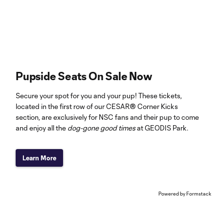
Pupside Seats On Sale Now
Secure your spot for you and your pup! These tickets,
located in the first row of our CESAR® Corner Kicks
section, are exclusively for NSC fans and their pup to come
and enjoy all the
dog-gone good times
at GEODIS Park.
Learn More
Powered by Formstack