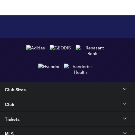
Club Sites
Club
Tickets
MLS