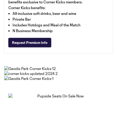
benefits exclusive to Corner Kicks members.
Corner Kicks benefits:
All-inclusive soft drinks, beer and wine
Private Bar
Includes Hotdogs and Meal of the Match
N Business Membership
Request Premium Info