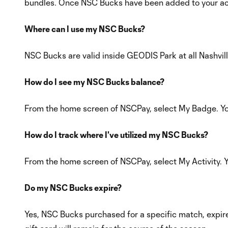
bundles. Once NSC Bucks have been added to your acc
Where can I use my NSC Bucks?
NSC Bucks are valid inside GEODIS Park at all Nashvill
How do I see my NSC Bucks balance?
From the home screen of NSCPay, select My Badge. Yo
How do I track where I've utilized my NSC Bucks?
From the home screen of NSCPay, select My Activity. Yo
Do my NSC Bucks expire?
Yes, NSC Bucks purchased for a specific match, expire