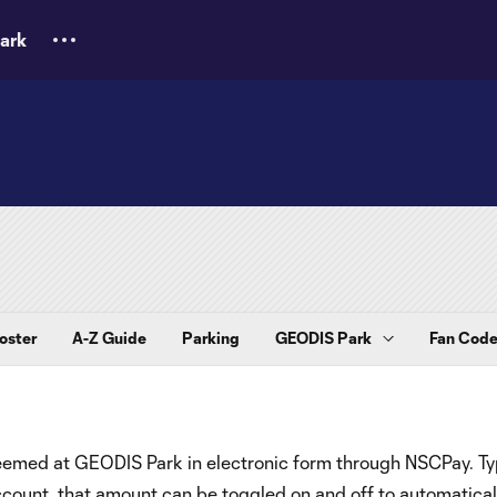
ark
oster
A-Z Guide
Parking
GEODIS Park
Fan Code
deemed at GEODIS Park in electronic form through NSCPay. Typ
ount, that amount can be toggled on and off to automatical