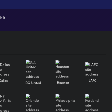
Dallas
LAFC
Houston
D.C. United