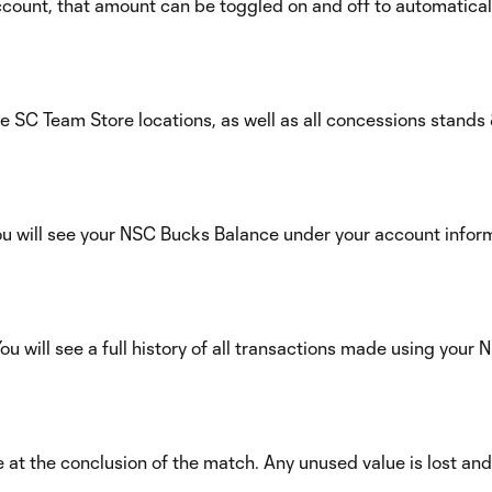
ount, that amount can be toggled on and off to automatical
e SC Team Store locations, as well as all concessions stands 
u will see your NSC Bucks Balance under your account infor
u will see a full history of all transactions made using your
 at the conclusion of the match. Any unused value is lost an