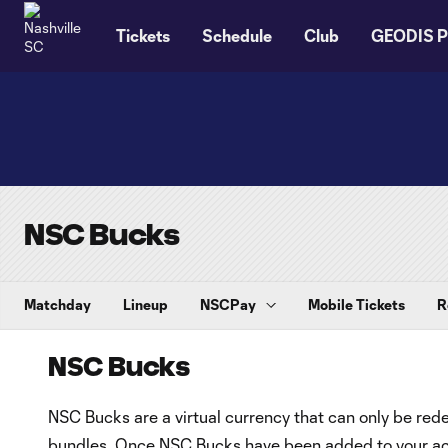
TENT
Tickets
Schedule
Club
GEODIS P
NSC Bucks
Matchday
Lineup
NSCPay
Mobile Tickets
R
NSC Bucks
NSC Bucks are a virtual currency that can only be re
bundles. Once NSC Bucks have been added to your acc