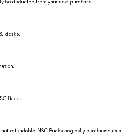
ly be deducted from your next purchase.
& kiosks.
mation.
 NSC Bucks.
d not refundable. NSC Bucks originally purchased as a