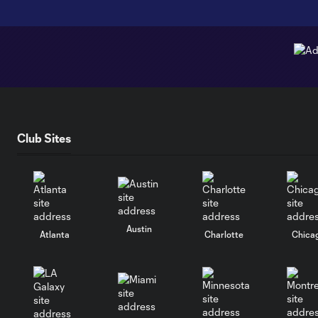
Club Sites
Austin
Atlanta
Charlotte
Chica