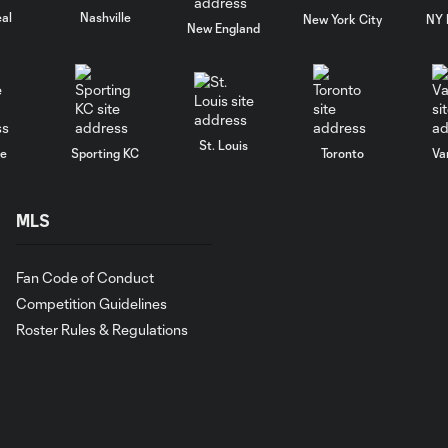
al
Nashville
New York City
NY 
New England
St. Louis
le
Sporting KC
Toronto
Va
MLS
Fan Code of Conduct
Competition Guidelines
Roster Rules & Regulations