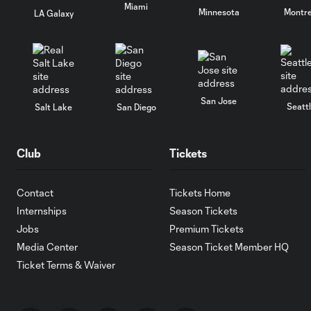
Miami
Minnesota
Montre
LA Galaxy
San Jose
Seatt
Salt Lake
San Diego
Club
Tickets
Contact
Tickets Home
Internships
Season Tickets
Jobs
Premium Tickets
Media Center
Season Ticket Member HQ
Ticket Terms & Waiver