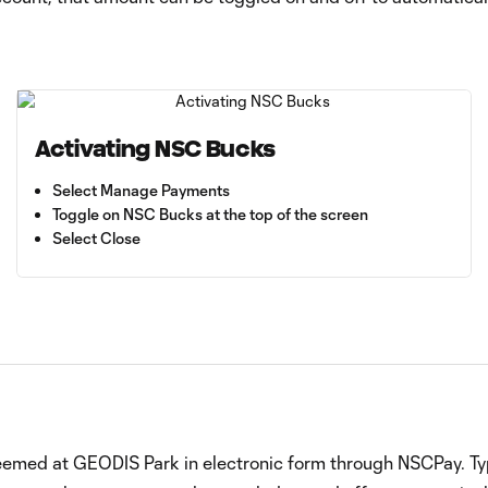
Activating NSC Bucks
Select Manage Payments
Toggle on NSC Bucks at the top of the screen
Select Close
deemed at GEODIS Park in electronic form through NSCPay. Typ