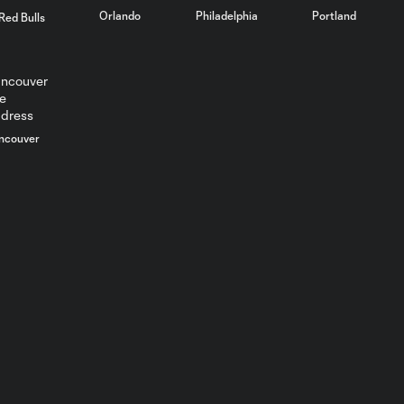
Orlando
Philadelphia
Portland
Red Bulls
ncouver