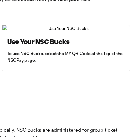
Use Your NSC Bucks
To use NSC Bucks, select the MY QR Code at the top of the
NSCPay page.
ically, NSC Bucks are administered for group ticket