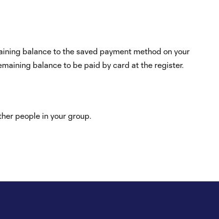
emaining balance to the saved payment method on your
maining balance to be paid by card at the register.
other people in your group.