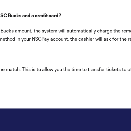
NSC Bucks and a credit card?
NSC Bucks amount, the system will automatically charge the r
thod in your NSCPay account, the cashier will ask for the re
e match. This is to allow you the time to transfer tickets to 