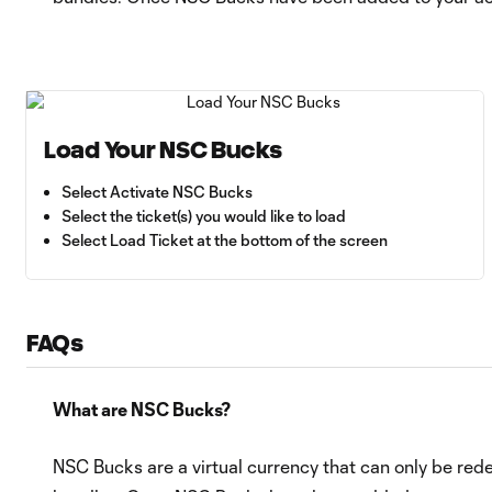
Load Your NSC Bucks
Select Activate NSC Bucks
Select the ticket(s) you would like to load
Select Load Ticket at the bottom of the screen
FAQs
What are NSC Bucks?
NSC Bucks are a virtual currency that can only be re