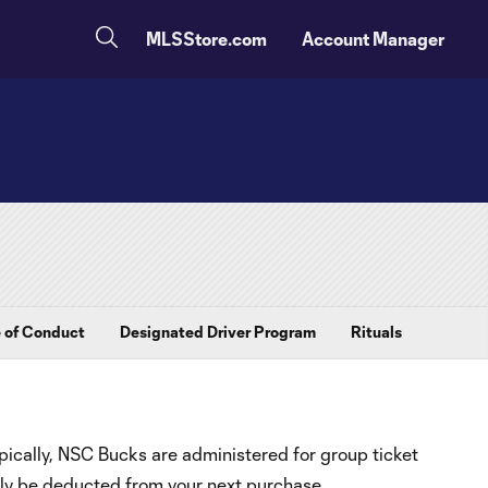
MLSStore.com
Account Manager
 of Conduct
Designated Driver Program
Rituals
ically, NSC Bucks are administered for group ticket
ly be deducted from your next purchase.