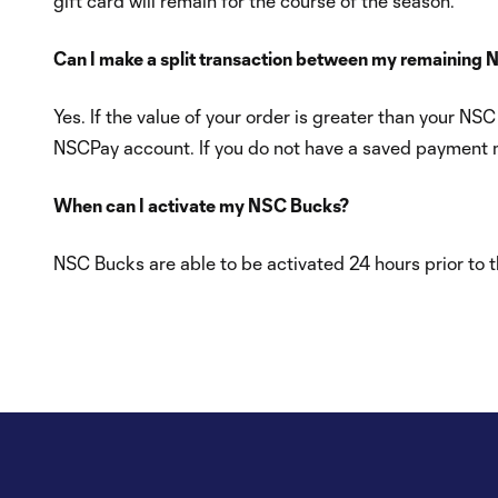
gift card will remain for the course of the season.
Can I make a split transaction between my remaining 
Yes. If the value of your order is greater than your 
NSCPay account. If you do not have a saved payment me
When can I activate my NSC Bucks?
NSC Bucks are able to be activated 24 hours prior to th