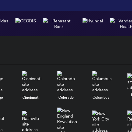
go
Cincinnati
Colorado
Columbus