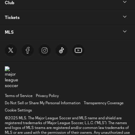
Club
Tickets
MLS
Terms of Service
Privacy Policy
Do Not Sell or Share My Personal Information
Transparency Coverage
Cookie Settings
©2025 MLS. The Major League Soccer and MLS name and shield are
registered trademarks of Major League Soccer, L.L.C. (“MLS”). The names
and logos of MLS teams are registered and/or common law trademarks of
MLS or are used with the permission of their owners. Any unauthorized use