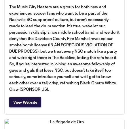
The Music City Heaters are a group for both new and
experienced soccer fans who want to be a part of the
Nashville SC supporters’ culture, but aren’t necessarily
ready to lead the drum section. It’s true, we’ve let our
percussion skills slip since middle school band, and we don’t
deny that the Davidson County Fire Marshal revoked our
smoke bomb license (IN AN EGREGIOUS VIOLATION OF
DUE PROCESS), but we treat every NSC match like a party
and we’re right there in The Backline, letting the refs hear it.
So, if you’re interested in joining an awesome fellowship of
guys and gals that loves NSC, but doesn’t take itself too
seriously, come introduce yourself and we’ll get to know
each other over a tall, crisp, refreshing Black Cherry White
Claw (SPONSOR US).
View Website