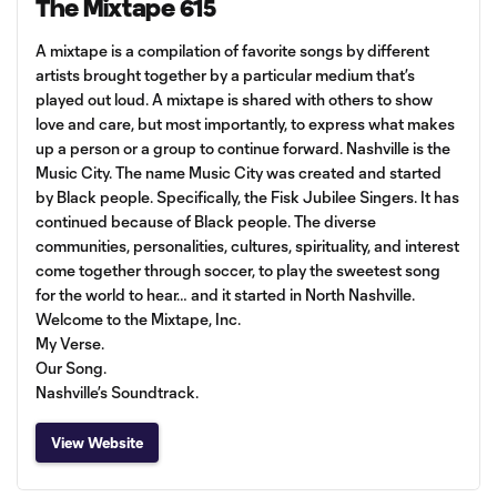
The Mixtape 615
A mixtape is a compilation of favorite songs by different
artists brought together by a particular medium that’s
played out loud. A mixtape is shared with others to show
love and care, but most importantly, to express what makes
up a person or a group to continue forward. Nashville is the
Music City. The name Music City was created and started
by Black people. Specifically, the Fisk Jubilee Singers. It has
continued because of Black people. The diverse
communities, personalities, cultures, spirituality, and interest
come together through soccer, to play the sweetest song
for the world to hear… and it started in North Nashville.
Welcome to the Mixtape, Inc.
My Verse.
Our Song.
Nashville’s Soundtrack.
View Website