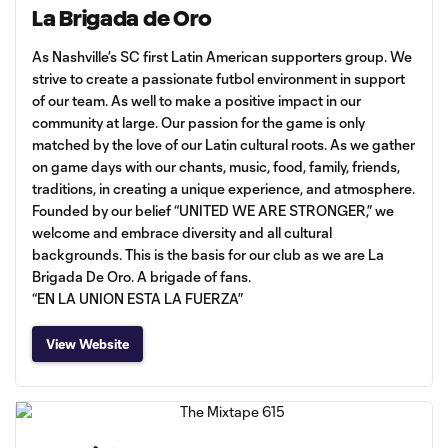
La Brigada de Oro
As Nashville’s SC first Latin American supporters group. We
strive to create a passionate futbol environment in support
of our team. As well to make a positive impact in our
community at large. Our passion for the game is only
matched by the love of our Latin cultural roots. As we gather
on game days with our chants, music, food, family, friends,
traditions, in creating a unique experience, and atmosphere.
Founded by our belief “UNITED WE ARE STRONGER,” we
welcome and embrace diversity and all cultural
backgrounds. This is the basis for our club as we are La
Brigada De Oro. A brigade of fans.
“EN LA UNION ESTA LA FUERZA”
View Website