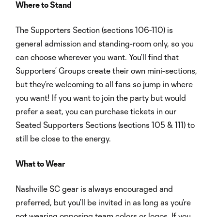
Where to Stand
The Supporters Section (sections 106-110) is
general admission and standing-room only, so you
can choose wherever you want. You’ll find that
Supporters’ Groups create their own mini-sections,
but they’re welcoming to all fans so jump in where
you want! If you want to join the party but would
prefer a seat, you can purchase tickets in our
Seated Supporters Sections (sections 105 & 111) to
still be close to the energy.
What to Wear
Nashville SC gear is always encouraged and
preferred, but you’ll be invited in as long as you’re
not wearing opposing team colors or logos. If you