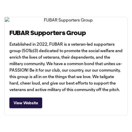
FUBAR Supporters Group
Established in 2022, FUBAR is a veteran-led supporters
group (501(c)3) dedicated to promote the social welfare and
enrich the lives of veterans, their dependents, and the
military community. We have a common bond that unites us-
PASSION! Be it for our club, our country, our our community,
this group is all in on the things that we love. We tailgate
hard, cheer loud, and give our best efforts to support the
veterans and active military of this community off the pitch.
View Website