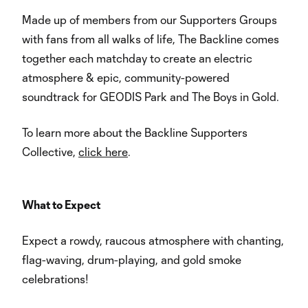
Made up of members from our Supporters Groups
with fans from all walks of life, The Backline comes
together each matchday to create an electric
atmosphere & epic, community-powered
soundtrack for GEODIS Park and The Boys in Gold.
To learn more about the Backline Supporters
Collective,
click here
.
What to Expect
Expect a rowdy, raucous atmosphere with chanting,
flag-waving, drum-playing, and gold smoke
celebrations!