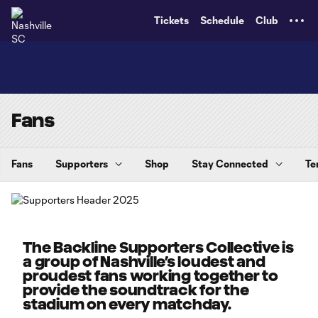
TENT
Tickets
Schedule
Club
Fans
Fans
Supporters
Shop
Stay Connected
Te
The Backline Supporters Collective is
a group of Nashville’s loudest and
proudest fans working together to
provide the soundtrack for the
stadium on every matchday.