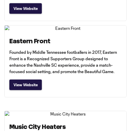
View Website
Eastern Front
Founded by Middle Tennessee footballers in 2017, Eastern
Front is a Recognized Supporters Group designed to
enhance the Nashville SC experience, provide a match-
focused social setting, and promote the Beautiful Game.
View Website
Music City Heaters