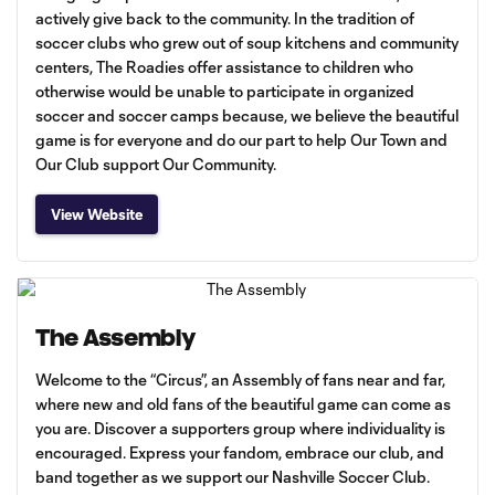
actively give back to the community. In the tradition of
soccer clubs who grew out of soup kitchens and community
centers, The Roadies offer assistance to children who
otherwise would be unable to participate in organized
soccer and soccer camps because, we believe the beautiful
game is for everyone and do our part to help Our Town and
Our Club support Our Community.
View Website
The Assembly
Welcome to the “Circus”, an Assembly of fans near and far,
where new and old fans of the beautiful game can come as
you are. Discover a supporters group where individuality is
encouraged. Express your fandom, embrace our club, and
band together as we support our Nashville Soccer Club.