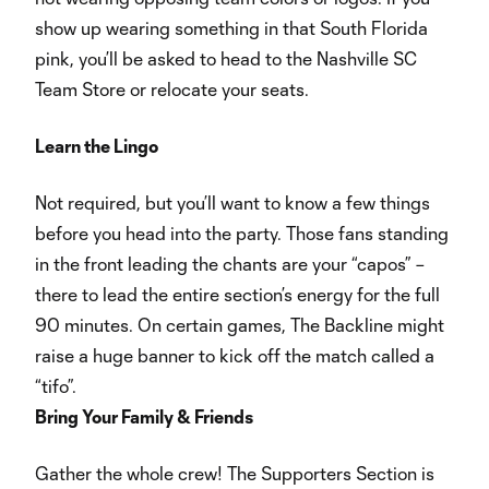
show up wearing something in that South Florida
pink, you’ll be asked to head to the Nashville SC
Team Store or relocate your seats.
Learn the Lingo
Not required, but you’ll want to know a few things
before you head into the party. Those fans standing
in the front leading the chants are your “capos” –
there to lead the entire section’s energy for the full
90 minutes. On certain games, The Backline might
raise a huge banner to kick off the match called a
“tifo”.
Bring Your Family & Friends
Gather the whole crew! The Supporters Section is