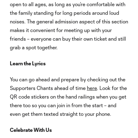
open to all ages, as long as you’re comfortable with
the family standing for long periods around loud
noises. The general admission aspect of this section
makes it convenient for meeting up with your
friends – everyone can buy their own ticket and still
grab a spot together.
Learn the Lyrics
You can go ahead and prepare by checking out the
Supporters Chants ahead of time
here
. Look for the
QR code stickers on the hand railings when you get
there too so you can join in from the start – and
even get them texted straight to your phone.
Celebrate With Us