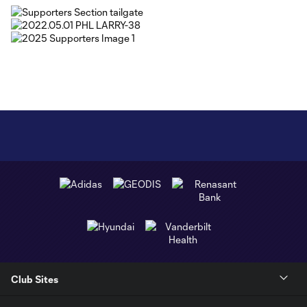
Club Sites