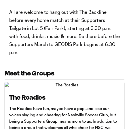
All are welcome to hang out with The Backline
before every home match at their Supporters
Tailgate in Lot 5 (Fair Park), starting at 3:30 p.m.
with food, drinks, music & more. Be there before the
Supporters March to GEODIS Park begins at 6:30
p.m.
Meet the Groups
The Roadies
The Roadies have fun, maybe have a pop, and lose our
voices singing and cheering for Nashville Soccer Club, but
being a Supporters Group means more to us. In addition to
being a group that welcomes all who cheer for NSC, we