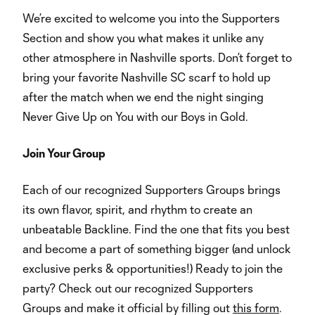
We’re excited to welcome you into the Supporters
Section and show you what makes it unlike any
other atmosphere in Nashville sports. Don’t forget to
bring your favorite Nashville SC scarf to hold up
after the match when we end the night singing
Never Give Up on You with our Boys in Gold.
Join Your Group
Each of our recognized Supporters Groups brings
its own flavor, spirit, and rhythm to create an
unbeatable Backline. Find the one that fits you best
and become a part of something bigger (and unlock
exclusive perks & opportunities!) Ready to join the
party? Check out our recognized Supporters
Groups and make it official by filling out
this form
.