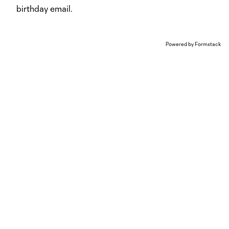
birthday email.
Powered by Formstack