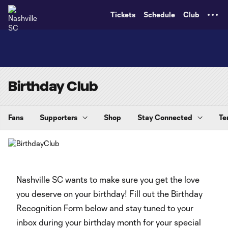
TENT
Tickets
Schedule
Club
Birthday Club
Fans
Supporters
Shop
Stay Connected
Te
Nashville SC wants to make sure you get the love
you deserve on your birthday! Fill out the Birthday
Recognition Form below and stay tuned to your
inbox during your birthday month for your special