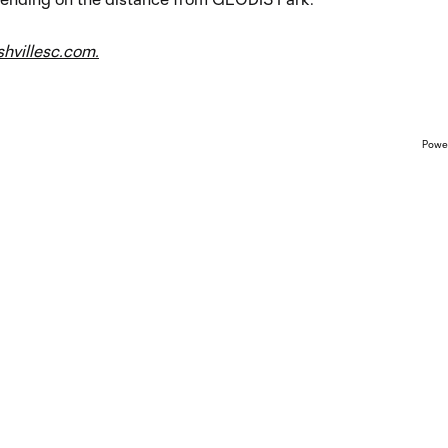
hvillesc.com.
Powe