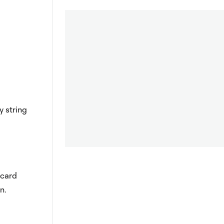
y string
 card
n.