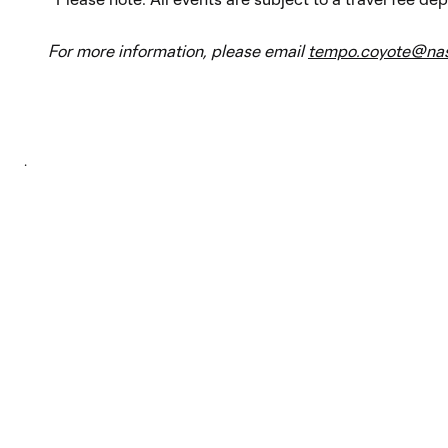
For more information, please email
tempo.coyote@nas
.