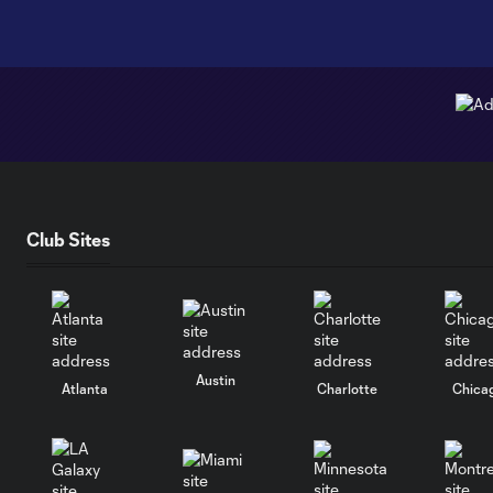
Club Sites
Austin
Atlanta
Charlotte
Chica