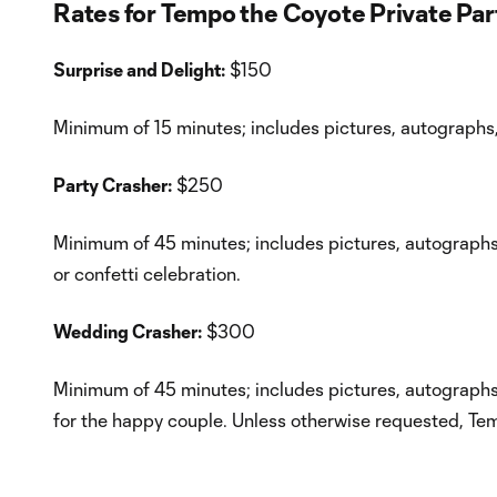
Rates for Tempo the Coyote Private Pa
Surprise and Delight:
$150
Minimum of 15 minutes; includes pictures, autographs,
Party Crasher:
$250
Minimum of 45 minutes; includes pictures, autographs, 
or confetti celebration.
Wedding Crasher:
$300
Minimum of 45 minutes; includes pictures, autographs,
for the happy couple. Unless otherwise requested, Tem