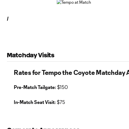
/
Matchday Visits
Rates for Tempo the Coyote Matchday
Pre-Match Tailgate:
$150
In-Match Seat Visit:
$75