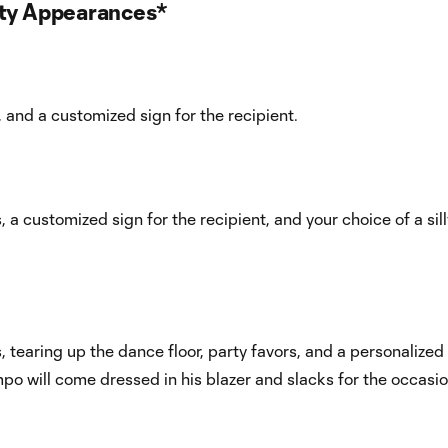
rty Appearances*
 and a customized sign for the recipient.
a customized sign for the recipient, and your choice of a sill
 tearing up the dance floor, party favors, and a personalized
po will come dressed in his blazer and slacks for the occasio