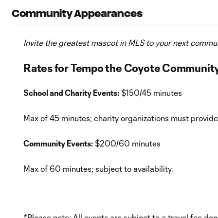
Community Appearances
Invite the greatest mascot in MLS to your next commun
Rates for Tempo the Coyote Communit
School and Charity Events:
$150/45 minutes
Max of 45 minutes; charity organizations must provi
Community Events:
$200/60 minutes
Max of 60 minutes; subject to availability.
*Please note: All events are subject to a travel fee 