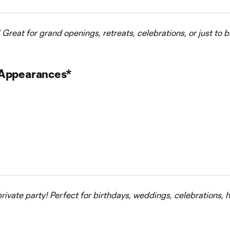
Great for grand openings, retreats, celebrations, or just to b
 Appearances*
private party! Perfect for birthdays, weddings, celebrations, h