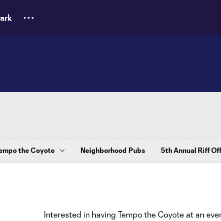
ark
empo the Coyote
Neighborhood Pubs
5th Annual Riff Of
Interested in having Tempo the Coyote at an even