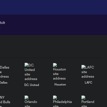
Dallas
LAFC
Houston
D.C. United