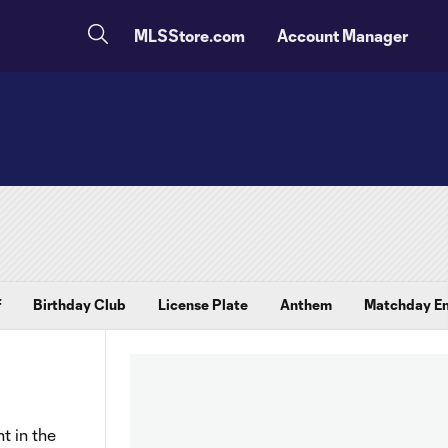
MLSStore.com
Account Manager
f
Birthday Club
License Plate
Anthem
Matchday En
t in the