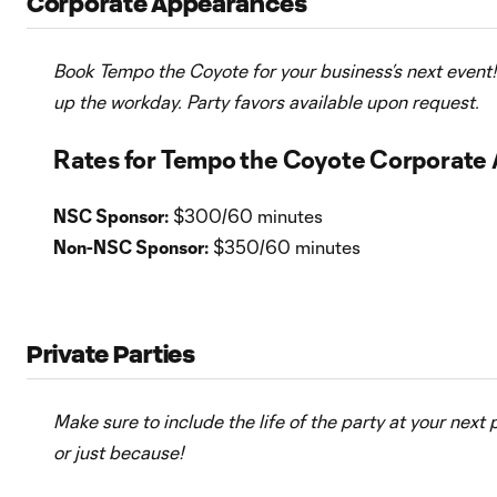
Corporate Appearances
Book Tempo the Coyote for your business’s next event! 
up the workday. Party favors available upon request.
Rates for Tempo the Coyote Corporate
NSC Sponsor:
$300/60 minutes
Non-NSC Sponsor:
$350/60 minutes
Private Parties
Make sure to include the life of the party at your next 
or just because!