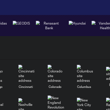
go
Cincinnati
Colorado
Columbus