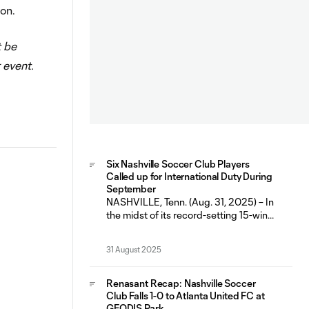
ion.
t be
 event.
Six Nashville Soccer Club Players
Called up for International Duty During
September
NASHVILLE, Tenn. (Aug. 31, 2025) – In
the midst of its record-setting 15-win
and 10 home-win regular season,
Nashville Soccer Club will have six
31 August 2025
players representing their respective
countries during the September FIFA
International Window (Sept. 1-9). The
Renasant Recap: Nashville Soccer
fall break marks the second
Club Falls 1-0 to Atlanta United FC at
consecutive FIFA window that has
GEODIS Park