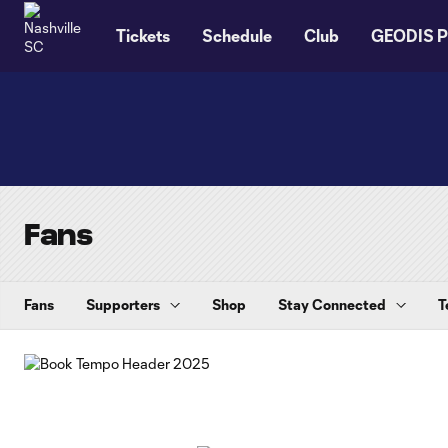
TENT
Tickets
Schedule
Club
GEODIS P
Fans
Fans
Supporters
Shop
Stay Connected
T