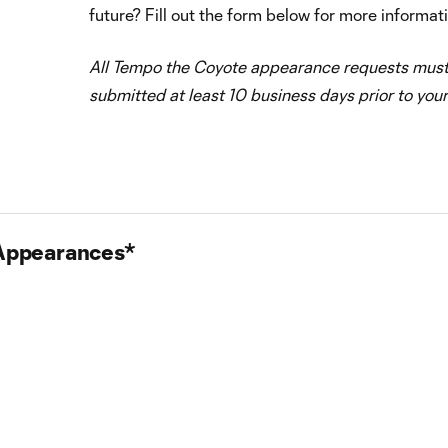
future? Fill out the form below for more informat
All Tempo the Coyote appearance requests mus
submitted at least 10 business days prior to your
 Appearances*