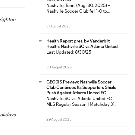
featured six
Nashville, Tenn. (Aug. 30, 2025) –
Nashville Soccer Club fell 1-0 to
Atlanta United FC Saturday night at
righten
GEODIS Park in just the fifth loss for
31 August 2025
the Boys in Gold in their last 23
matches across all competitions (14W-
5L-4D). Nashville SC had seven shots
Health Report pres. by Vanderbilt
on goal as Most Valuable Player
Health: Nashville SC vs Atlanta United
Last Updated: 8/30/25
30 August 2025
GEODIS Preview: Nashville Soccer
Club Continues Its Supporters Shield
Push Against Atlanta United FC
Saturday at GEODIS Park
Nashville SC vs. Atlanta United FC
MLS Regular Season | Matchday 31
Saturday, Aug. 30 | 7:30 p.m. CT
olidays,
GEODIS Park | Nashville, TN
29 August 2025