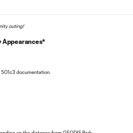
ity outing!
y Appearances*
de 501c3 documentation.
depending on the distance from GEODIS Park.