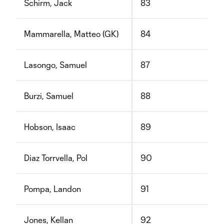
Schirm, Jack
83
Mammarella, Matteo (GK)
84
Lasongo, Samuel
87
Burzi, Samuel
88
Hobson, Isaac
89
Diaz Torrvella, Pol
90
Pompa, Landon
91
Jones, Kellan
92