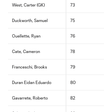
West, Carter (GK)
73
Duckworth, Samuel
75
Ouellette, Ryan
76
Cate, Cameron
78
Franceschi, Brooks
79
Duran Eidan Eduardo
80
Gavarrete, Roberto
82