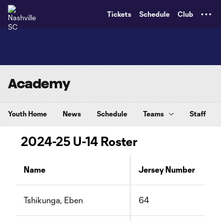
TENT
Tickets
Schedule
Club
Academy
Youth Home
News
Schedule
Teams
Staff
2024-25 U-14 Roster
Name
Jersey Number
Tshikunga, Eben
64