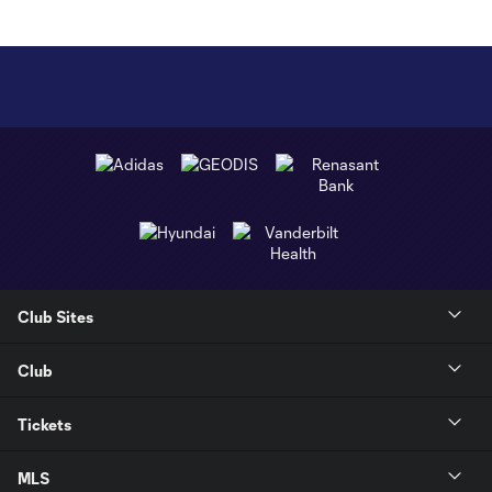
Club Sites
Club
Tickets
MLS