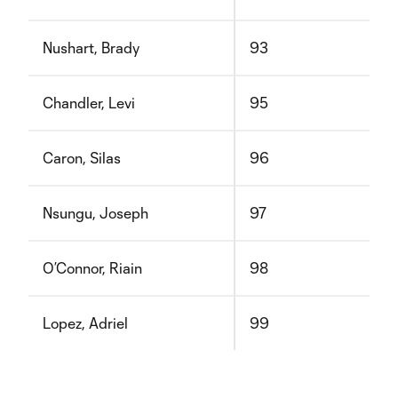
Nushart, Brady
93
Chandler, Levi
95
Caron, Silas
96
Nsungu, Joseph
97
O’Connor, Riain
98
Lopez, Adriel
99