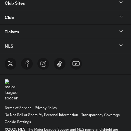
Club Sites
Club
Tickets
MLS
Terms of Service
Privacy Policy
Do Not Sell or Share My Personal Information
Transparency Coverage
Cookie Settings
©2025 MLS. The Major League Soccer and MLS name and shield are