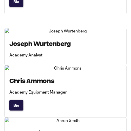
Bio
Joseph Wurtenberg
Academy Analyst
Chris Ammons
Academy Equipment Manager
Bio