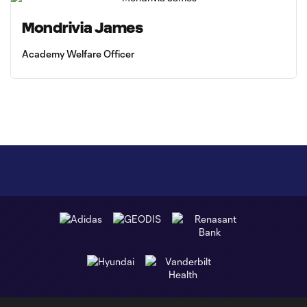
Mondrivia James
Academy Welfare Officer