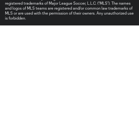
registered trademarks of Major League Soccer, L.L.C. (“MLS”). The names
and logos of MLS teams are registered and/or common law trademarks of
MLS or are used with the permission of their owners. Any unauthorized use
is forbidden.