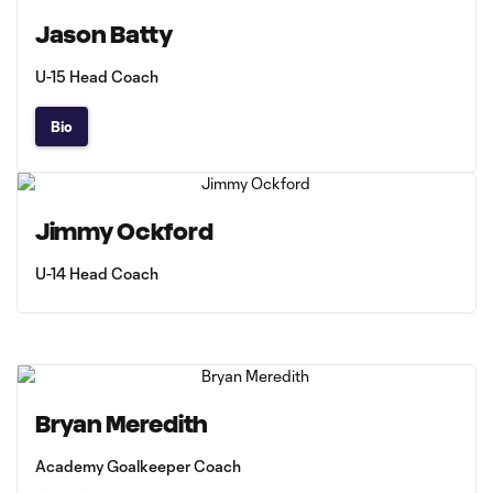
Jason Batty
U-15 Head Coach
Bio
Jimmy Ockford
U-14 Head Coach
Bryan Meredith
Academy Goalkeeper Coach