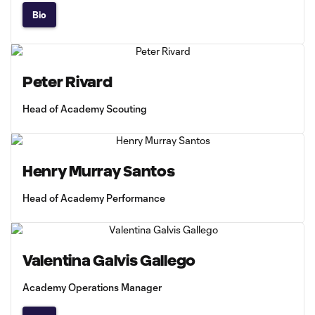
Bio
Peter Rivard
Head of Academy Scouting
Henry Murray Santos
Head of Academy Performance
Valentina Galvis Gallego
Academy Operations Manager