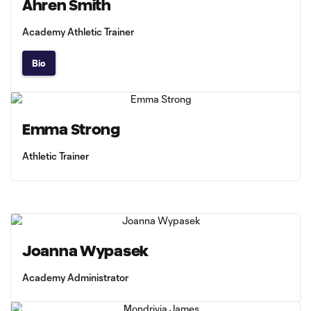
Ahren Smith
Academy Athletic Trainer
Bio
Emma Strong
Athletic Trainer
Joanna Wypasek
Academy Administrator