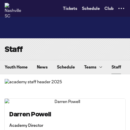
TENT
Tickets
Schedule
Club
Staff
Youth Home
News
Schedule
Teams
Staff
Darren Powell
Academy Director