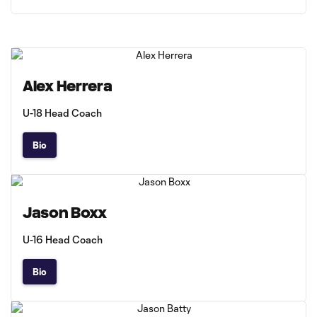
Alex Herrera
U-18 Head Coach
Bio
Jason Boxx
U-16 Head Coach
Bio