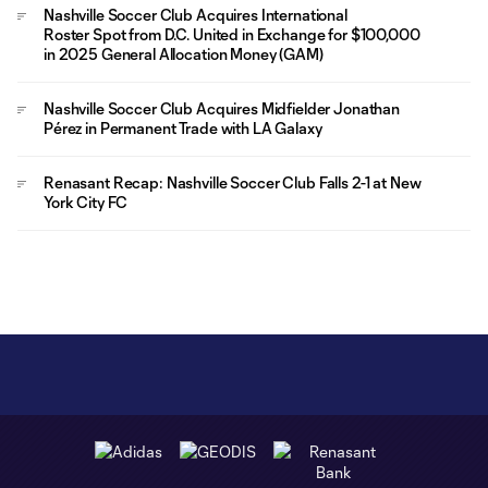
Nashville Soccer Club Acquires International
Roster Spot from D.C. United in Exchange for $100,000
in 2025 General Allocation Money (GAM)
Nashville Soccer Club Acquires Midfielder Jonathan
Pérez in Permanent Trade with LA Galaxy
Renasant Recap: Nashville Soccer Club Falls 2-1 at New
York City FC