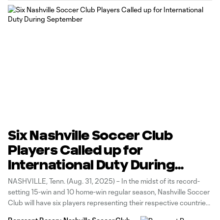
Six Nashville Soccer Club
Players Called up for
International Duty During
September
NASHVILLE, Tenn. (Aug. 31, 2025) – In the midst of its record-
setting 15-win and 10 home-win regular season, Nashville Soccer
Club will have six players representing their respective countries
during the September FIFA International Window (Sept. 1-9). The