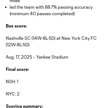
miles
led the team with 88.7% passing accuracy
(minimum 40 passes completed)
Box score:
Nashville SC (14W-8L-5D) at New York City FC
(12W-8L-5D)
Aug. 17, 2025 – Yankee Stadium
Final score:
NSH: 1
NYC: 2
Scoring summary: