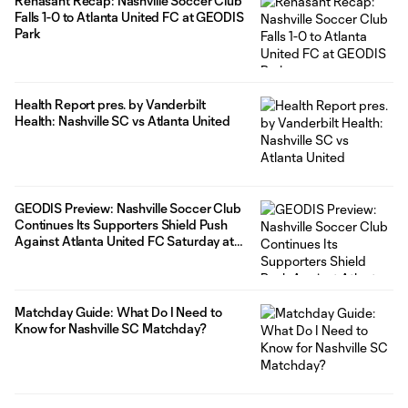
Renasant Recap: Nashville Soccer Club
fall break marks the second consecutive FIFA window that has
Falls 1-0 to Atlanta United FC at GEODIS
featured six
Park
Health Report pres. by Vanderbilt
Health: Nashville SC vs Atlanta United
GEODIS Preview: Nashville Soccer Club
Continues Its Supporters Shield Push
Against Atlanta United FC Saturday at
GEODIS Park
Matchday Guide: What Do I Need to
Know for Nashville SC Matchday?