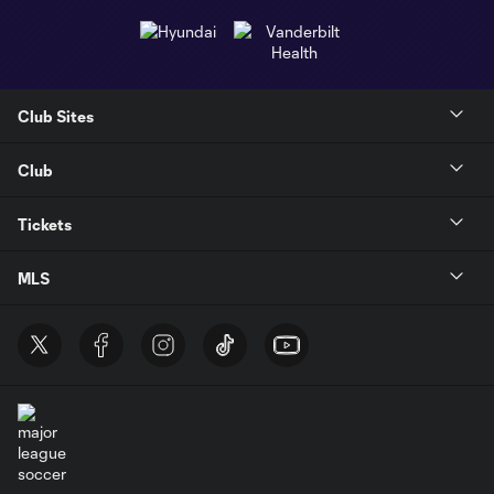
Club Sites
Club
Tickets
MLS