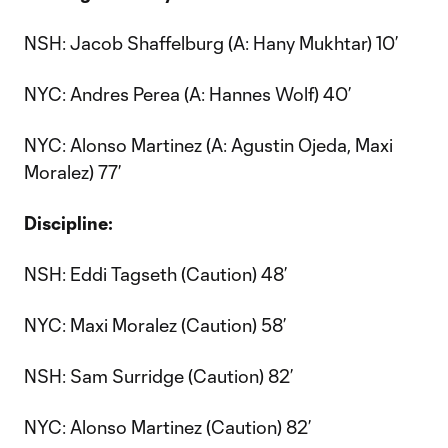
NSH: Jacob Shaffelburg (A: Hany Mukhtar) 10’
NYC: Andres Perea (A: Hannes Wolf) 40’
NYC: Alonso Martinez (A: Agustin Ojeda, Maxi
Moralez) 77’
Discipline:
NSH: Eddi Tagseth (Caution) 48’
NYC: Maxi Moralez (Caution) 58’
NSH: Sam Surridge (Caution) 82’
NYC: Alonso Martinez (Caution) 82’