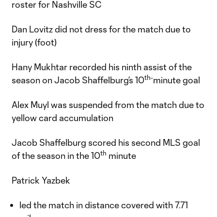
roster for Nashville SC
Dan Lovitz did not dress for the match due to
injury (foot)
Hany Mukhtar recorded his ninth assist of the
th-
season on Jacob Shaffelburg’s 10
minute goal
Alex Muyl was suspended from the match due to
yellow card accumulation
Jacob Shaffelburg scored his second MLS goal
th
of the season in the 10
minute
Patrick Yazbek
led the match in distance covered with 7.71