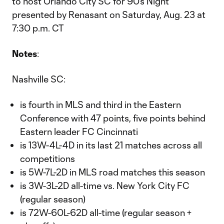
to host Orlando City SC for 90’s Night
presented by Renasant on Saturday, Aug. 23 at
7:30 p.m. CT
Notes
:
Nashville SC:
is fourth in MLS and third in the Eastern
Conference with 47 points, five points behind
Eastern leader FC Cincinnati
is 13W-4L-4D in its last 21 matches across all
competitions
is 5W-7L-2D in MLS road matches this season
is 3W-3L-2D all-time vs. New York City FC
(regular season)
is 72W-60L-62D all-time (regular season +