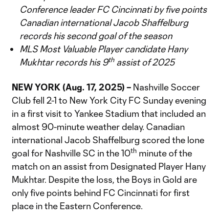
Conference leader FC Cincinnati by five points
Canadian international Jacob Shaffelburg
records his second goal of the season
MLS Most Valuable Player candidate Hany
th
Mukhtar records his 9
assist of 2025
NEW YORK (Aug. 17, 2025) –
Nashville Soccer
Club fell 2-1 to New York City FC Sunday evening
in a first visit to Yankee Stadium that included an
almost 90-minute weather delay. Canadian
international Jacob Shaffelburg scored the lone
th
goal for Nashville SC in the 10
minute of the
match on an assist from Designated Player Hany
Mukhtar. Despite the loss, the Boys in Gold are
only five points behind FC Cincinnati for first
place in the Eastern Conference.