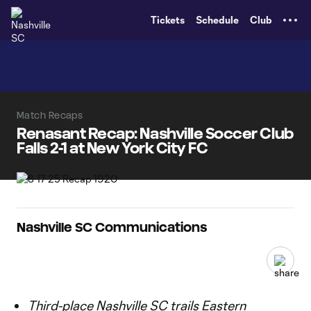
TENT
Tickets
Schedule
Club
Match Recaps
Renasant Recap: Nashville Soccer Club
Falls 2-1 at New York City FC
Nashville SC Communications
Third-place Nashville SC trails Eastern