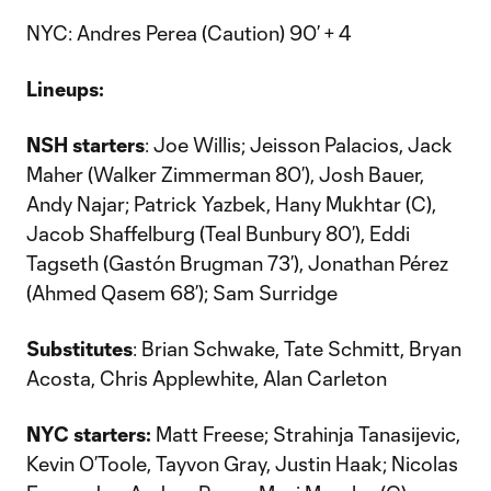
NYC: Andres Perea (Caution) 90’ + 4
Lineups:
NSH starters
: Joe Willis; Jeisson Palacios, Jack
Maher (Walker Zimmerman 80’), Josh Bauer,
Andy Najar; Patrick Yazbek, Hany Mukhtar (C),
Jacob Shaffelburg (Teal Bunbury 80’), Eddi
Tagseth (Gastón Brugman 73’), Jonathan Pérez
(Ahmed Qasem 68’); Sam Surridge
Substitutes
: Brian Schwake, Tate Schmitt, Bryan
Acosta, Chris Applewhite, Alan Carleton
NYC starters:
Matt Freese; Strahinja Tanasijevic,
Kevin O’Toole, Tayvon Gray, Justin Haak; Nicolas