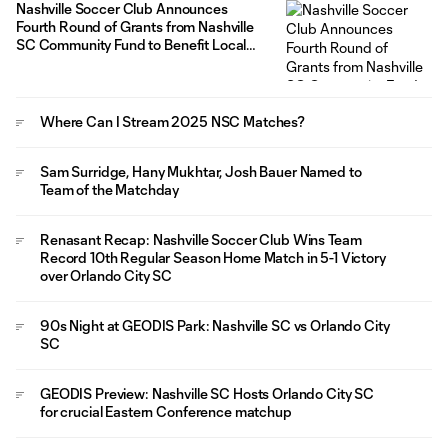
Nashville Soccer Club Announces
Fourth Round of Grants from Nashville
SC Community Fund to Benefit Local
Organizations
Where Can I Stream 2025 NSC Matches?
Sam Surridge, Hany Mukhtar, Josh Bauer Named to
Team of the Matchday
Renasant Recap: Nashville Soccer Club Wins Team
Record 10th Regular Season Home Match in 5-1 Victory
over Orlando City SC
90s Night at GEODIS Park: Nashville SC vs Orlando City
SC
GEODIS Preview: Nashville SC Hosts Orlando City SC
for crucial Eastern Conference matchup