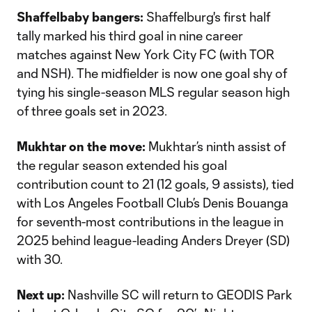
Shaffelbaby bangers:
Shaffelburg's first half
tally marked his third goal in nine career
matches against New York City FC (with TOR
and NSH). The midfielder is now one goal shy of
tying his single-season MLS regular season high
of three goals set in 2023.
Mukhtar on the move:
Mukhtar’s ninth assist of
the regular season extended his goal
contribution count to 21 (12 goals, 9 assists), tied
with Los Angeles Football Club’s Denis Bouanga
for seventh-most contributions in the league in
2025 behind league-leading Anders Dreyer (SD)
with 30.
Next up:
Nashville SC will return to GEODIS Park