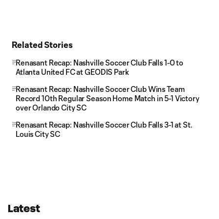
Related Stories
Renasant Recap: Nashville Soccer Club Falls 1-0 to
Atlanta United FC at GEODIS Park
Renasant Recap: Nashville Soccer Club Wins Team
Record 10th Regular Season Home Match in 5-1 Victory
over Orlando City SC
Renasant Recap: Nashville Soccer Club Falls 3-1 at St.
Louis City SC
Latest