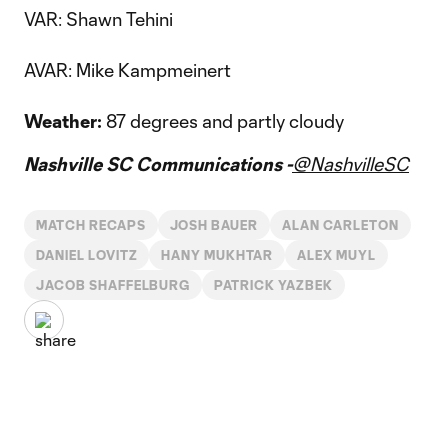
VAR: Shawn Tehini
AVAR: Mike Kampmeinert
Weather:
87 degrees and partly cloudy
Nashville SC Communications -
@NashvilleSC
MATCH RECAPS
JOSH BAUER
ALAN CARLETON
DANIEL LOVITZ
HANY MUKHTAR
ALEX MUYL
JACOB SHAFFELBURG
PATRICK YAZBEK