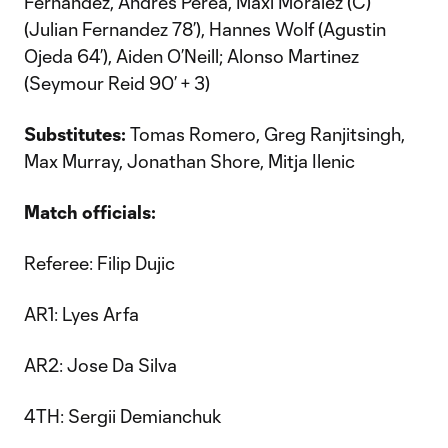
Fernandez, Andres Perea, Maxi Moralez (C)
(Julian Fernandez 78’), Hannes Wolf (Agustin
Ojeda 64’), Aiden O’Neill; Alonso Martinez
(Seymour Reid 90’ + 3)
Substitutes:
Tomas Romero, Greg Ranjitsingh,
Max Murray, Jonathan Shore, Mitja Ilenic
Match officials:
Referee: Filip Dujic
AR1: Lyes Arfa
AR2: Jose Da Silva
4TH: Sergii Demianchuk