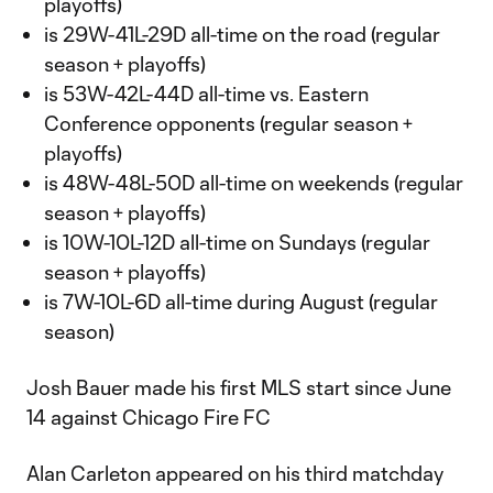
playoffs)
is 29W-41L-29D all-time on the road (regular
season + playoffs)
is 53W-42L-44D all-time vs. Eastern
Conference opponents (regular season +
playoffs)
is 48W-48L-50D all-time on weekends (regular
season + playoffs)
is 10W-10L-12D all-time on Sundays (regular
season + playoffs)
is 7W-10L-6D all-time during August (regular
season)
Josh Bauer made his first MLS start since June
14 against Chicago Fire FC
Alan Carleton appeared on his third matchday