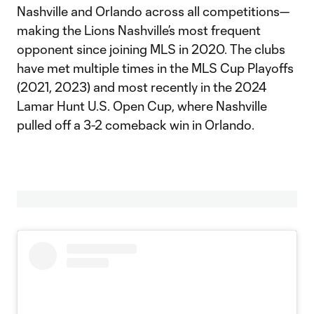
Nashville and Orlando across all competitions—
making the Lions Nashville’s most frequent
opponent since joining MLS in 2020. The clubs
have met multiple times in the MLS Cup Playoffs
(2021, 2023) and most recently in the 2024
Lamar Hunt U.S. Open Cup, where Nashville
pulled off a 3-2 comeback win in Orlando.