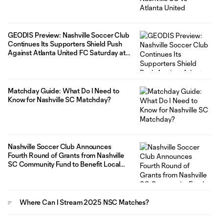
GEODIS Preview: Nashville Soccer Club
Continues Its Supporters Shield Push
Against Atlanta United FC Saturday at
GEODIS Park
Matchday Guide: What Do I Need to
Know for Nashville SC Matchday?
Nashville Soccer Club Announces
Fourth Round of Grants from Nashville
SC Community Fund to Benefit Local
Organizations
Where Can I Stream 2025 NSC Matches?