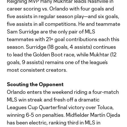
Reigning MVP Hany Mukhtar leads Nashville in
career scoring vs. Orlando with four goals and
five assists in regular season play—and six goals,
five assists in all competitions. He and teammate
Sam Surridge are the only pair of MLS
teammates with 21+ goal contributions each this
season. Surridge (18 goals, 4 assists) continues
to lead the Golden Boot race, while Mukhtar (12
goals, 9 assists) remains one of the league’s
most consistent creators.
Scouting the Opponent
Orlando enters the weekend riding a four-match
MLS win streak and fresh off a dramatic
Leagues Cup Quarterfinal victory over Toluca,
winning 6-5 on penalties. Midfielder Martín Ojeda
has been electric, ranking third in MLS in