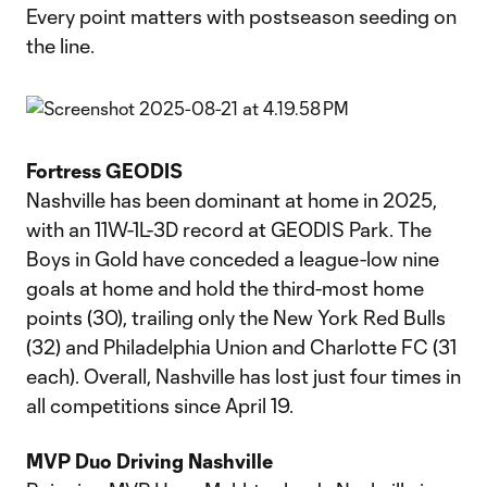
Every point matters with postseason seeding on
the line.
Fortress GEODIS
Nashville has been dominant at home in 2025,
with an 11W-1L-3D record at GEODIS Park. The
Boys in Gold have conceded a league-low nine
goals at home and hold the third-most home
points (30), trailing only the New York Red Bulls
(32) and Philadelphia Union and Charlotte FC (31
each). Overall, Nashville has lost just four times in
all competitions since April 19.
MVP Duo Driving Nashville