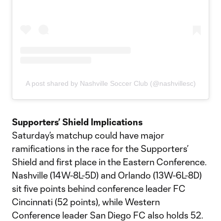
A post shared by Nashville Soccer Club (@nashvillesc)
Supporters’ Shield Implications
Saturday’s matchup could have major
ramifications in the race for the Supporters’
Shield and first place in the Eastern Conference.
Nashville (14W-8L-5D) and Orlando (13W-6L-8D)
sit five points behind conference leader FC
Cincinnati (52 points), while Western
Conference leader San Diego FC also holds 52.