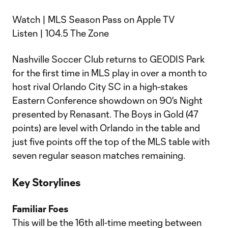
Watch | MLS Season Pass on Apple TV
Listen | 104.5 The Zone
Nashville Soccer Club returns to GEODIS Park
for the first time in MLS play in over a month to
host rival Orlando City SC in a high-stakes
Eastern Conference showdown on 90's Night
presented by Renasant. The Boys in Gold (47
points) are level with Orlando in the table and
just five points off the top of the MLS table with
seven regular season matches remaining.
Key Storylines
Familiar Foes
This will be the 16th all-time meeting between