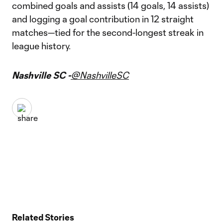
combined goals and assists (14 goals, 14 assists)
and logging a goal contribution in 12 straight
matches—tied for the second-longest streak in
league history.
Nashville SC -
@NashvilleSC
Related Stories