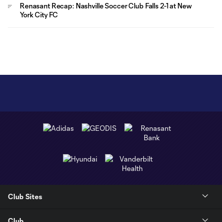
Renasant Recap: Nashville Soccer Club Falls 2-1 at New
York City FC
Club Sites
Club