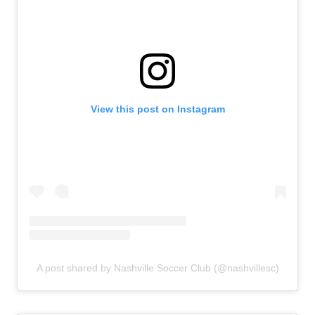
View this post on Instagram
A post shared by Nashville Soccer Club (@nashvillesc)