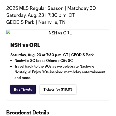
2025 MLS Regular Season | Matchday 30
Saturday, Aug. 23 | 7:30 p.m. CT
GEODIS Park | Nashville, TN
NSH vs ORL
Saturday, Aug. 23 at 7:30 p.m. CT | GEODIS Park
Nashville SC faces Orlando City SC
Travel back to the 90s as we celebrate Nashville
Nostalgia! Enjoy 90s-inspired matchday entertainment
and more.
Buy Tickets
Tickets for $19.99
Broadcast Details