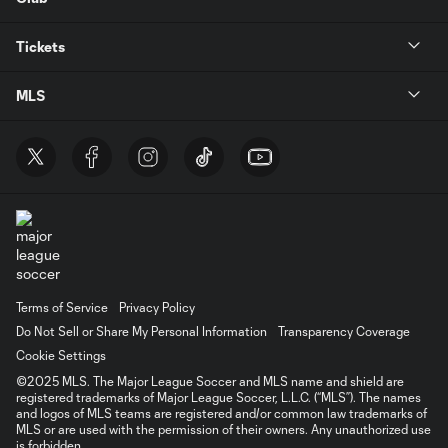
Tickets
MLS
Terms of Service
Privacy Policy
Do Not Sell or Share My Personal Information
Transparency Coverage
Cookie Settings
©2025 MLS. The Major League Soccer and MLS name and shield are
registered trademarks of Major League Soccer, L.L.C. (“MLS”). The names
and logos of MLS teams are registered and/or common law trademarks of
MLS or are used with the permission of their owners. Any unauthorized use
is forbidden.