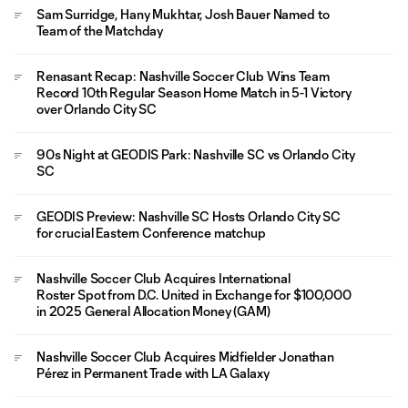
Sam Surridge, Hany Mukhtar, Josh Bauer Named to
Team of the Matchday
Renasant Recap: Nashville Soccer Club Wins Team
Record 10th Regular Season Home Match in 5-1 Victory
over Orlando City SC
90s Night at GEODIS Park: Nashville SC vs Orlando City
SC
GEODIS Preview: Nashville SC Hosts Orlando City SC
for crucial Eastern Conference matchup
Nashville Soccer Club Acquires International
Roster Spot from D.C. United in Exchange for $100,000
in 2025 General Allocation Money (GAM)
Nashville Soccer Club Acquires Midfielder Jonathan
Pérez in Permanent Trade with LA Galaxy