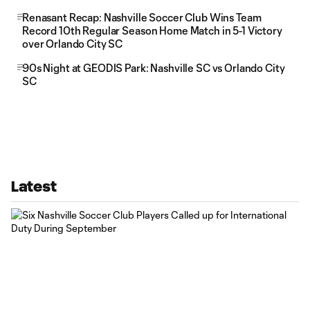
Renasant Recap: Nashville Soccer Club Wins Team
Record 10th Regular Season Home Match in 5-1 Victory
over Orlando City SC
90s Night at GEODIS Park: Nashville SC vs Orlando City
SC
Latest