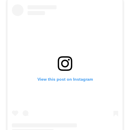
View this post on Instagram