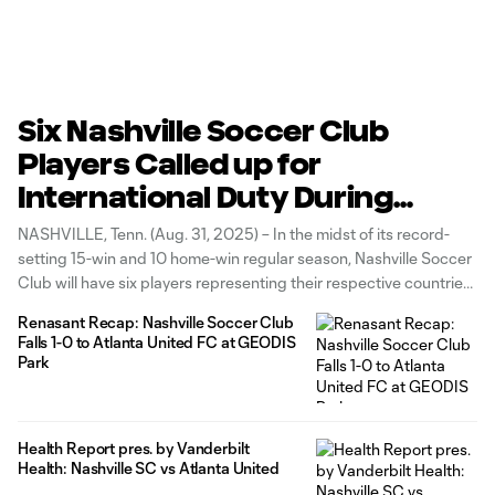
Six Nashville Soccer Club
Players Called up for
International Duty During
September
NASHVILLE, Tenn. (Aug. 31, 2025) – In the midst of its record-
setting 15-win and 10 home-win regular season, Nashville Soccer
Club will have six players representing their respective countries
during the September FIFA International Window (Sept. 1-9). The
Renasant Recap: Nashville Soccer Club
fall break marks the second consecutive FIFA window that has
Falls 1-0 to Atlanta United FC at GEODIS
featured six
Park
Health Report pres. by Vanderbilt
Health: Nashville SC vs Atlanta United