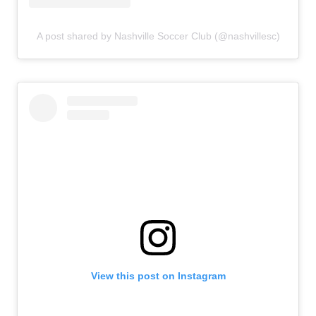
A post shared by Nashville Soccer Club (@nashvillesc)
View this post on Instagram