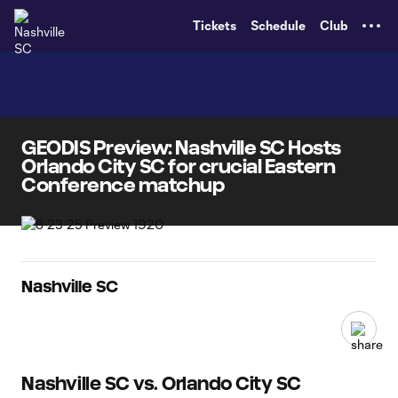
TENT
Tickets
Schedule
Club
GEODIS Preview: Nashville SC Hosts
Orlando City SC for crucial Eastern
Conference matchup
Nashville SC
Nashville SC vs. Orlando City SC