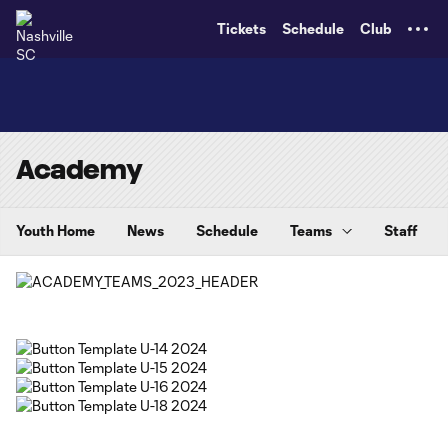
TENT
Tickets
Schedule
Club
Academy
Youth Home
News
Schedule
Teams
Staff