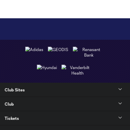
Club Sites
Club
Tickets