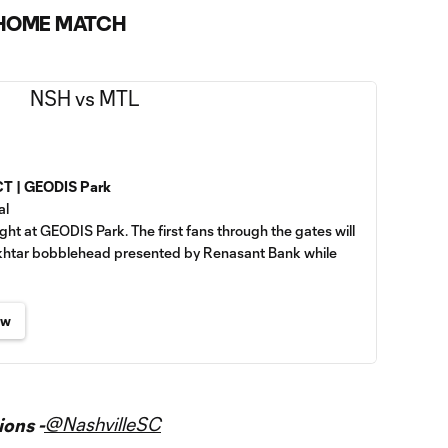
 HOME MATCH
 CT | GEODIS Park
al
ght at GEODIS Park. The first fans through the gates will
ukhtar bobblehead presented by Renasant Bank while
ew
@NashvilleSC
ons -