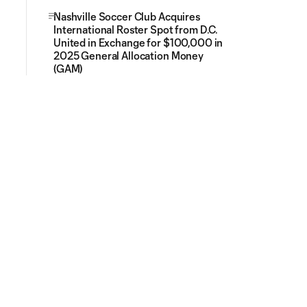
Nashville Soccer Club Acquires
International Roster Spot from D.C.
United in Exchange for $100,000 in
2025 General Allocation Money
(GAM)