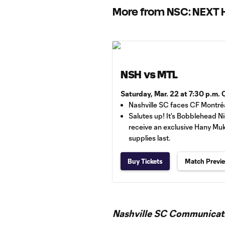
More from NSC: NEXT
NSH vs MTL
Saturday, Mar. 22 at 7:30 p.m.
Nashville SC faces CF Montré
Salutes up! It’s Bobblehead Ni
receive an exclusive Hany M
supplies last.
Buy Tickets
Match Previ
Nashville SC Communicati