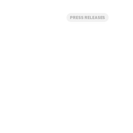
PRESS RELEASES