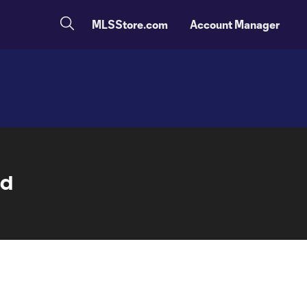
MLSStore.com
Account Manager
nd