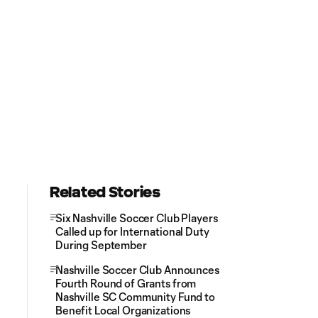
Related Stories
Six Nashville Soccer Club Players
Called up for International Duty
During September
Nashville Soccer Club Announces
Fourth Round of Grants from
Nashville SC Community Fund to
Benefit Local Organizations