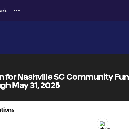
ark
on for Nashville SC Community Fu
h May 31, 2025
tions