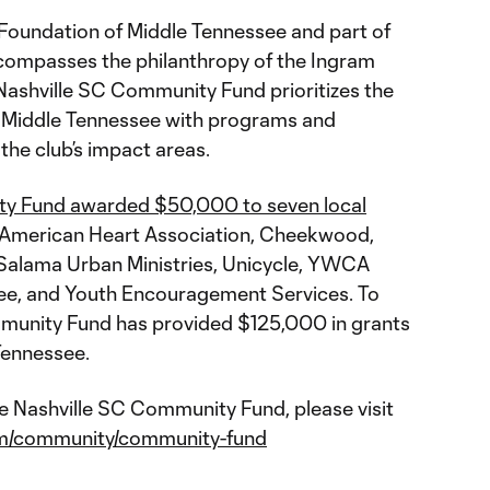
oundation of Middle Tennessee and part of
compasses the philanthropy of the Ingram
 Nashville SC Community Fund prioritizes the
n Middle Tennessee with programs and
 the club’s impact areas.
ty Fund awarded $50,000 to seven local
 American Heart Association, Cheekwood,
, Salama Urban Ministries, Unicycle, YWCA
see, and Youth Encouragement Services. To
mmunity Fund has provided $125,000 in grants
Tennessee.
e Nashville SC Community Fund, please visit
com/community/community-fund