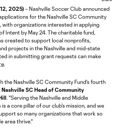
12, 2025)
– Nashville Soccer Club announced
 applications for the Nashville SC Community
with organizations interested in applying
of Intent by May 24. The charitable fund,
s created to support local nonprofits,
nd projects in the Nashville and mid-state
sted in submitting grant requests can make
re
.
nch the Nashville SC Community Fund's fourth
d
Nashville SC Head of Community
ill
. "Serving the Nashville and Middle
 a core pillar of our club's mission, and we
support so many organizations that work so
e area thrive."