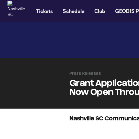
TENT
Tickets
Schedule
Club
GEODIS P
Press Releases
Grant Applicati
Now Open Throug
Nashville SC Communica