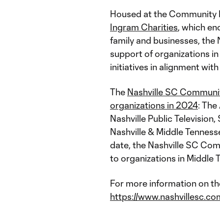
Housed at the Community F
Ingram Charities
, which en
family and businesses, the
support of organizations i
initiatives in alignment with
The
Nashville SC Communi
organizations in 2024
: The
Nashville Public Television
Nashville & Middle Tennes
date, the Nashville SC Co
to organizations in Middle 
For more information on th
https://www.nashvillesc.