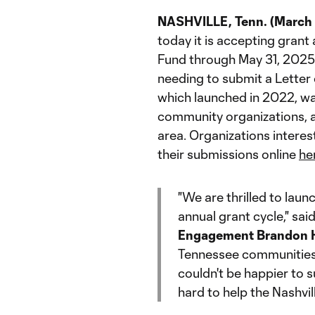
NASHVILLE, Tenn. (March 
today it is accepting grant
Fund through May 31, 2025, 
needing to submit a Letter 
which launched in 2022, wa
community organizations, a
area. Organizations intere
their submissions online
he
"We are thrilled to lau
annual grant cycle," sai
Engagement Brandon H
Tennessee communities is
couldn't be happier to 
hard to help the Nashvill