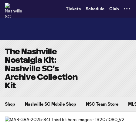
TENT
Tickets
Schedule
Club
The Nashville
Nostalgia Kit:
Nashville SC's
Archive Collection
Kit
Shop
Nashville SC Mobile Shop
NSC Team Store
MLS