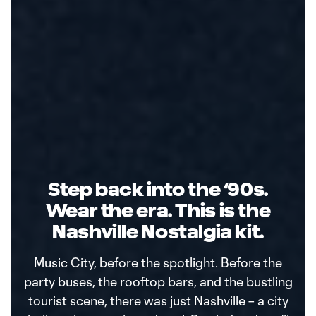
Step back into the ‘90s.
Wear the era. This is the
Nashville Nostalgia kit.
Music City, before the spotlight. Before the
party buses, the rooftop bars, and the bustling
tourist scene, there was just Nashville – a city