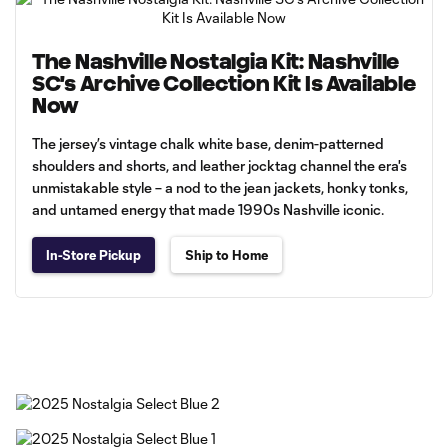
The Nashville Nostalgia Kit: Nashville
SC's Archive Collection Kit Is Available
Now
The jersey’s vintage chalk white base, denim-patterned
shoulders and shorts, and leather jocktag channel the era's
unmistakable style – a nod to the jean jackets, honky tonks,
and untamed energy that made 1990s Nashville iconic.
In-Store Pickup
Ship to Home