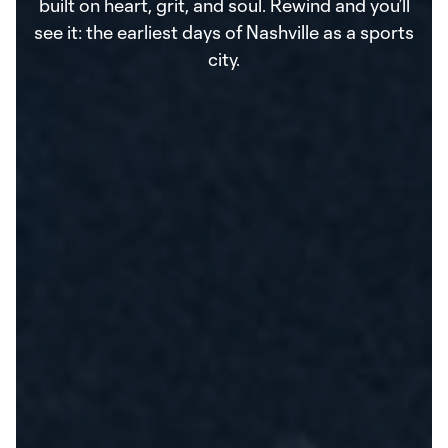
built on heart, grit, and soul. Rewind and you’ll
see it: the earliest days of Nashville as a sports
city.