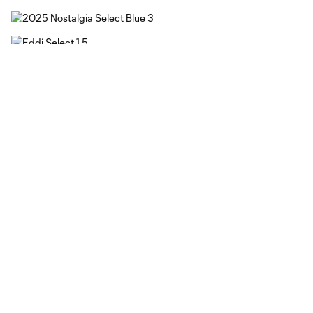
Kit Elements
Jersey Base
The jersey’s vintage chalk white base, denim-patterned