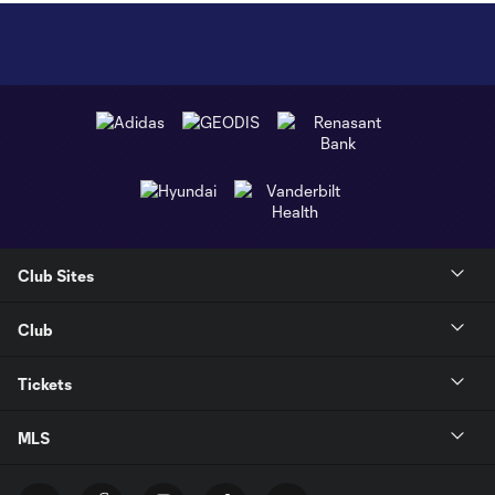
Club Sites
Club
Tickets
MLS