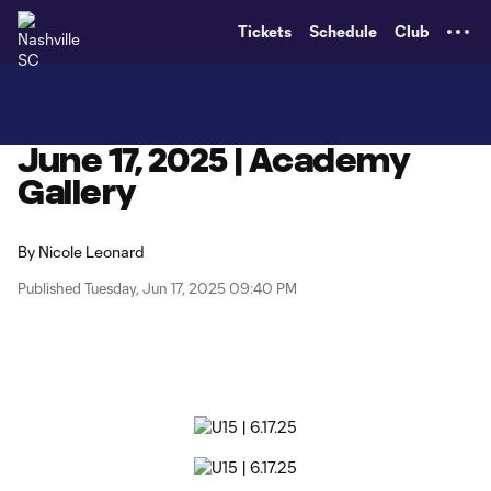
TENT
Tickets
Schedule
Club
June 17, 2025 | Academy
Gallery
By
Nicole Leonard
Published Tuesday, Jun 17, 2025 09:40 PM
Copy URL
Share on X