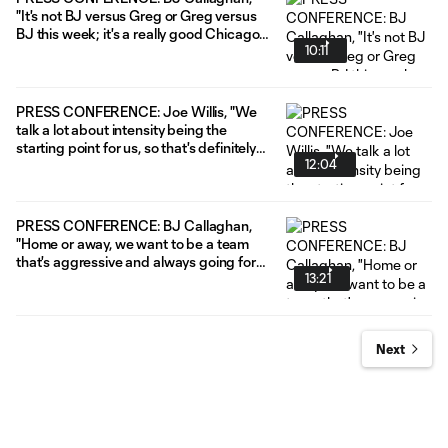
"It's not BJ versus Greg or Greg versus
BJ this week; it's a really good Chicago
10:11
team versus what I would call a really
good Nashville team."
PRESS CONFERENCE: Joe Willis, "We
talk a lot about intensity being the
starting point for us, so that's definitely
12:04
going to have to be the case [in Seattle]."
PRESS CONFERENCE: BJ Callaghan,
"Home or away, we want to be a team
that's aggressive and always going for
13:21
it."
Next