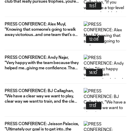
club that really pursues trophies...you're
11:51
gonna have to learn how to play
congested schedules. And we're
confident in the depth we have."
PRESS CONFERENCE: Alex Muyl,
"Knowing that someone's going to walk
away victorious...and one team that's out
12:08
of the competition, it just gives it that
extra edge."
PRESS CONFERENCE: Andy Najar,
"Very happy with the team because they
helped me...giving me confidence. That
14:10
was amazing from the first day."
PRESS CONFERENCE: BJ Callaghan,
"We have a clear way we want to play,
clear way we want to train, and the clear
17:13
way we want to learn."
PRESS CONFERENCE: Jeisson Palacios,
"Ultimately our goal is to get into...the