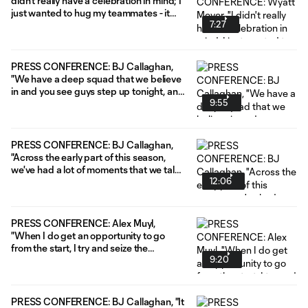
didn't really have a celebration in mind; I
just wanted to hug my teammates - it
7:27
was so exciting."
PRESS CONFERENCE: BJ Callaghan,
"We have a deep squad that we believe
in and you see guys step up tonight, and
9:55
it really shows the hard work and
development that they're putting in."
PRESS CONFERENCE: BJ Callaghan,
"Across the early part of this season,
we've had a lot of moments that we talk
12:06
about and moments we can grow from."
PRESS CONFERENCE: Alex Muyl,
"When I do get an opportunity to go
from the start, I try and seize the
9:20
moment, do as much as I can to be on
the rise and help the greater group as
much as possible."
PRESS CONFERENCE: BJ Callaghan, "It