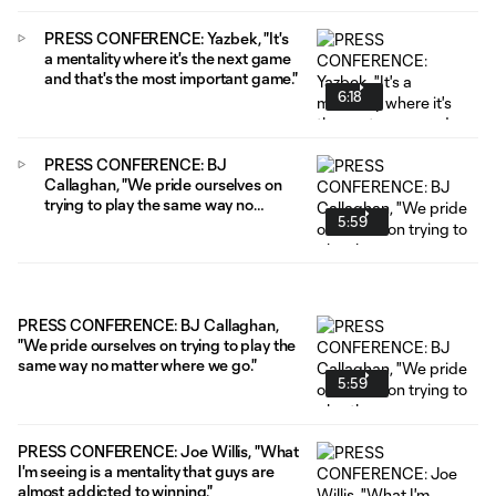
PRESS CONFERENCE: Yazbek, "It's
a mentality where it's the next game
and that's the most important game."
6:18
PRESS CONFERENCE: BJ
Callaghan, "We pride ourselves on
trying to play the same way no
5:59
matter where we go."
PRESS CONFERENCE: BJ Callaghan,
"We pride ourselves on trying to play the
same way no matter where we go."
5:59
PRESS CONFERENCE: Joe Willis, "What
I'm seeing is a mentality that guys are
almost addicted to winning."