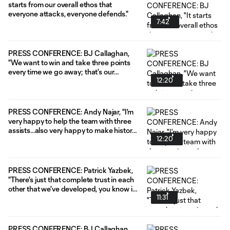
starts from our overall ethos that
everyone attacks, everyone defends."
7:42
PRESS CONFERENCE: BJ Callaghan,
"We want to win and take three points
every time we go away; that's our
12:20
mentality."
PRESS CONFERENCE: Andy Najar, "I'm
very happy to help the team with three
assists...also very happy to make history
12:20
here."
PRESS CONFERENCE: Patrick Yazbek,
"There's just that complete trust in each
other that we've developed, you know in
11:31
preseason and on the training pitch that
we can be more of ourselves and bring
the qualities that we have to the game."
PRESS CONFERENCE: BJ Callaghan,