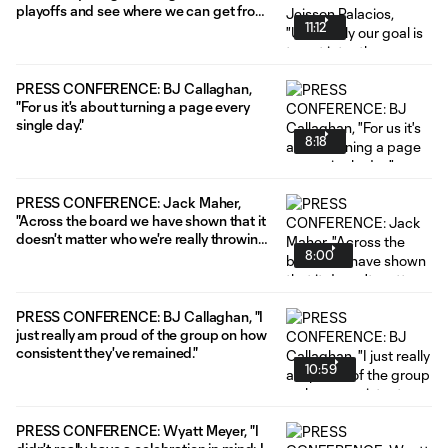
playoffs and see where we can get from
11:12
there."
PRESS CONFERENCE: BJ Callaghan,
"For us it's about turning a page every
single day."
8:18
PRESS CONFERENCE: Jack Maher,
"Across the board we have shown that it
doesn't matter who we're really throwing
8:00
out right now; everybody's stepping up."
PRESS CONFERENCE: BJ Callaghan, "I
just really am proud of the group on how
consistent they've remained."
10:59
PRESS CONFERENCE: Wyatt Meyer, "I