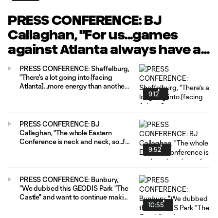
PRESS CONFERENCE: BJ
Callaghan, "For us...games
against Atlanta always have a
little extra energy to them."
PRESS CONFERENCE: Shaffelburg,
"There's a lot going into [facing
Atlanta]...more energy than another
9:12
game just to get out there and get
after it."
PRESS CONFERENCE: BJ
Callaghan, "The whole Eastern
Conference is neck and neck, so...for
9:52
us they're all big games."
PRESS CONFERENCE: Bunbury,
"We dubbed this GEODIS Park "The
Castle" and want to continue making
10:55
it a fortress, making it hard for teams
to play against us."