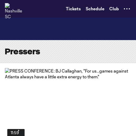
TENT
Tickets
Schedule
Club
Pressers
11:59