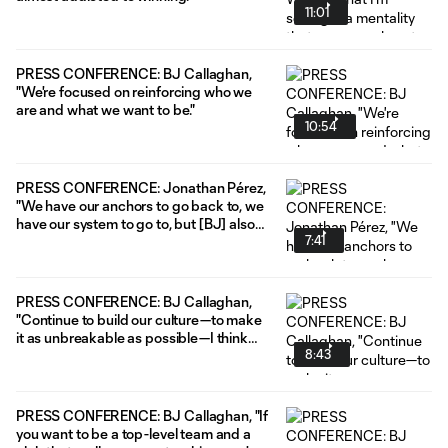
11:01
PRESS CONFERENCE: BJ Callaghan,
"We're focused on reinforcing who we
are and what we want to be."
10:54
PRESS CONFERENCE: Jonathan Pérez,
"We have our anchors to go back to, we
have our system to go to, but [BJ] also
7:41
gives us the freedom to do what we
want to do. I think that's why we've been
pretty successful this year."
PRESS CONFERENCE: BJ Callaghan,
"Continue to build our culture—to make
it as unbreakable as possible—I think
8:43
that'll help us in those last 10 games."
PRESS CONFERENCE: BJ Callaghan, "If
you want to be a top-level team and a