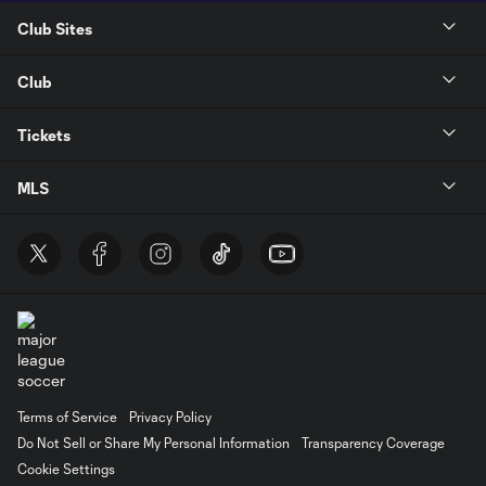
Club Sites
Club
Tickets
MLS
Terms of Service
Privacy Policy
Do Not Sell or Share My Personal Information
Transparency Coverage
Cookie Settings