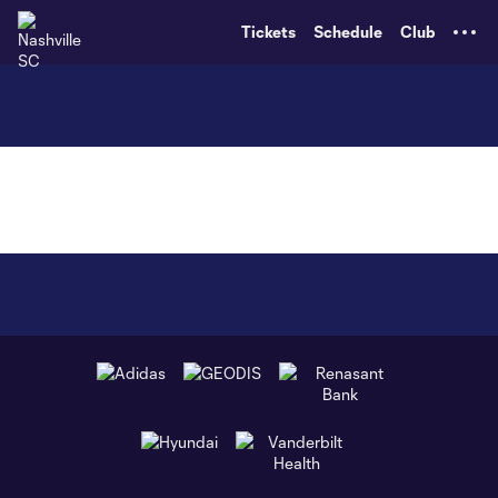
TENT
Tickets
Schedule
Club