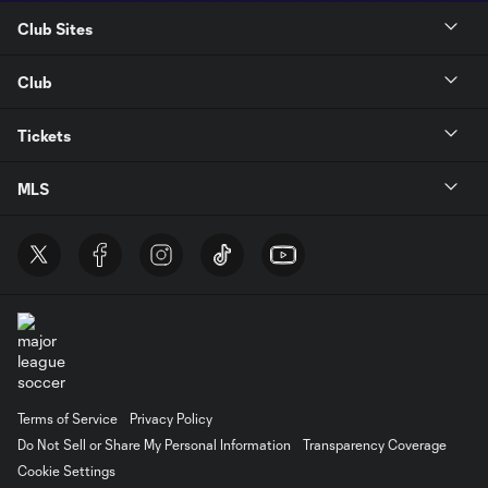
Club Sites
Club
Tickets
MLS
Terms of Service
Privacy Policy
Do Not Sell or Share My Personal Information
Transparency Coverage
Cookie Settings