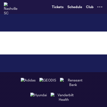
TENT
Tickets
Schedule
Club