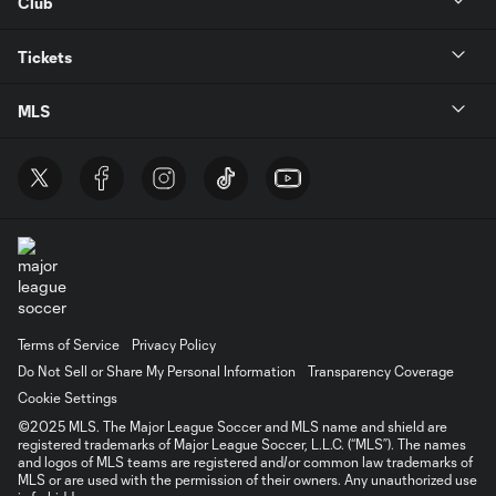
Club
Tickets
MLS
Terms of Service
Privacy Policy
Do Not Sell or Share My Personal Information
Transparency Coverage
Cookie Settings
©2025 MLS. The Major League Soccer and MLS name and shield are
registered trademarks of Major League Soccer, L.L.C. (“MLS”). The names
and logos of MLS teams are registered and/or common law trademarks of
MLS or are used with the permission of their owners. Any unauthorized use