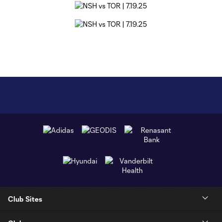
Club Sites