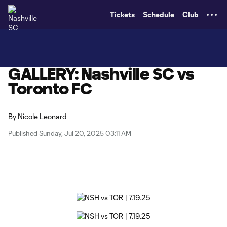
TENT
Tickets
Schedule
Club
GALLERY: Nashville SC vs
Toronto FC
By
Nicole Leonard
Published Sunday, Jul 20, 2025 03:11 AM
Copy URL
Share on X