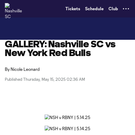
TENT
Tickets
Schedule
Club
GALLERY: Nashville SC vs
New York Red Bulls
By
Nicole Leonard
Published Thursday, May 15, 2025 02:36 AM
Copy URL
Share on X