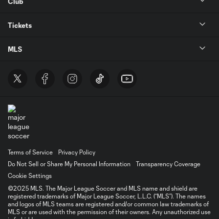
Club
Tickets
MLS
Terms of Service
Privacy Policy
Do Not Sell or Share My Personal Information
Transparency Coverage
Cookie Settings
©2025 MLS. The Major League Soccer and MLS name and shield are
registered trademarks of Major League Soccer, L.L.C. (“MLS”). The names
and logos of MLS teams are registered and/or common law trademarks of
MLS or are used with the permission of their owners. Any unauthorized use