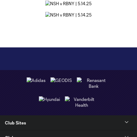
Club Sites