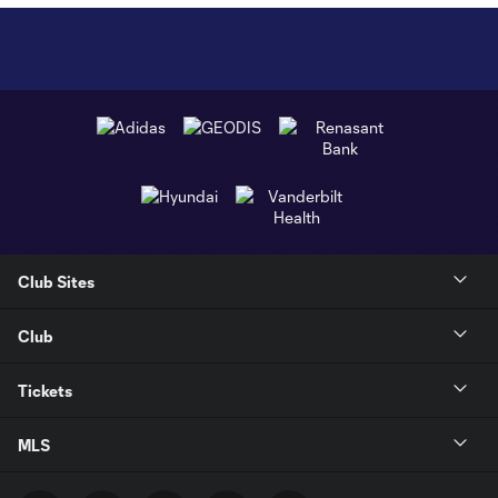
Club Sites
Club
Tickets
MLS