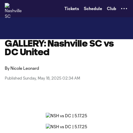
TENT
Tickets
Schedule
Club
GALLERY: Nashville SC vs
DC United
By
Nicole Leonard
Published Sunday, May 18, 2025 02:34 AM
Copy URL
Share on X