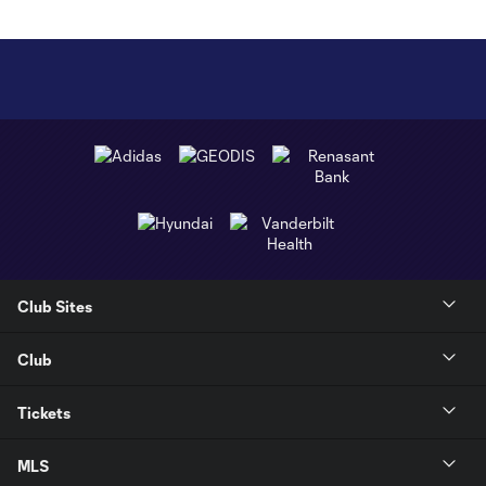
Club Sites
Club
Tickets
MLS