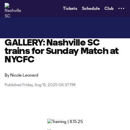
TENT
Tickets
Schedule
Club
GALLERY: Nashville SC
trains for Sunday Match at
NYCFC
By
Nicole Leonard
Published Friday, Aug 15, 2025 06:37 PM
Copy URL
Share on X