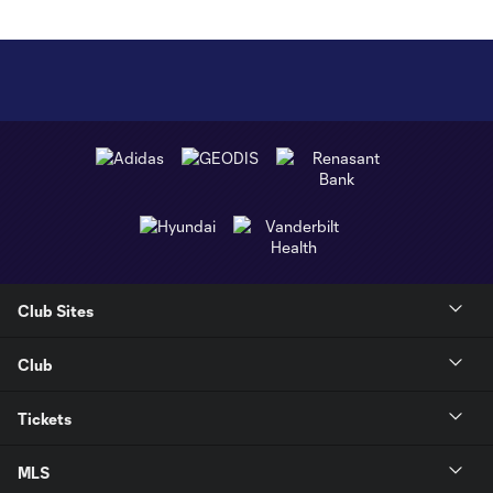
Club Sites
Club
Tickets
MLS