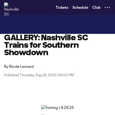
TENT
Tickets
Schedule
Club
GALLERY: Nashville SC
Trains for Southern
Showdown
By
Nicole Leonard
Published Thursday, Aug 28, 2025 08:00 PM
Copy URL
Share on X