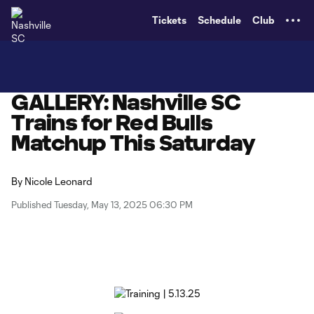
TENT
Tickets
Schedule
Club
GALLERY: Nashville SC
Trains for Red Bulls
Matchup This Saturday
By
Nicole Leonard
Published Tuesday, May 13, 2025 06:30 PM
Copy URL
Share on X