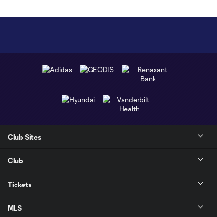
Club Sites
Club
Tickets
MLS