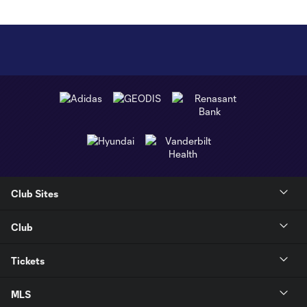
Club Sites
Club
Tickets
MLS