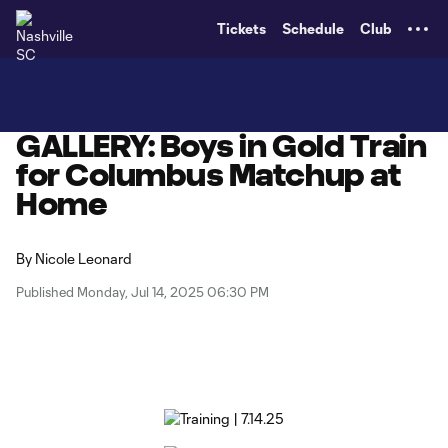
TENT
Tickets
Schedule
Club
GALLERY: Boys in Gold Train
for Columbus Matchup at
Home
By
Nicole Leonard
Published Monday, Jul 14, 2025 06:30 PM
Copy URL
Share on X